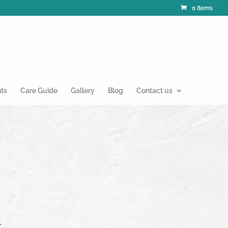
0 Items
nts
Care Guide
Gallery
Blog
Contact us