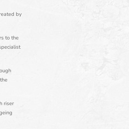
created by
rs to the
pecialist
tough
 the
h riser
ageing