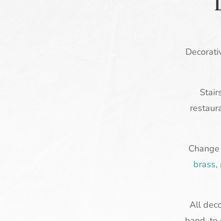
Decorativ
Stair
restaur
Change a
brass
,
All dec
hand, to 