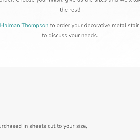
the rest!
t Halman Thompson
to order your decorative metal stair 
to discuss your needs.
rchased in sheets cut to your size,