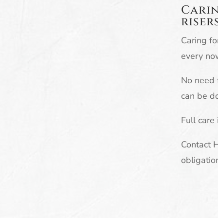
Carin
riser
Caring fo
every no
No need f
can be do
Full care
Contact 
obligatio