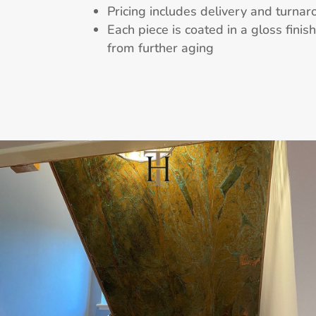
Pricing includes delivery and turnar
Each piece is coated in a gloss finis
from further aging