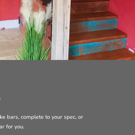
O
 bars, complete to your spec, or
ar for you.