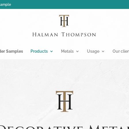
 sample
der Samples
Products
Metals
Usage
Our clie