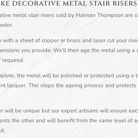
ke decorative metal stair risers
ative metal stair risers sold by Halman Thompson are 
order.
with a sheet of copper or brass and laser cut your rise
ensions you provide. We’ll then age the metal using a s
f required.
lete, the metal will be polished or protected using a 
nt lacquer. This stops the ageing process and protects
er will be unique but our expert artisans will ensure eac
ts the other and will benefit from the same level of 
ut.