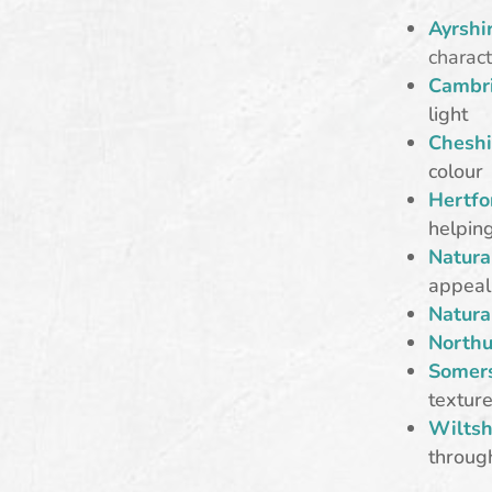
Ayrshir
charact
Cambri
light
Cheshi
colour
Hertfo
helping
Natura
appeal
Natura
Northu
Somers
textur
Wiltsh
throug