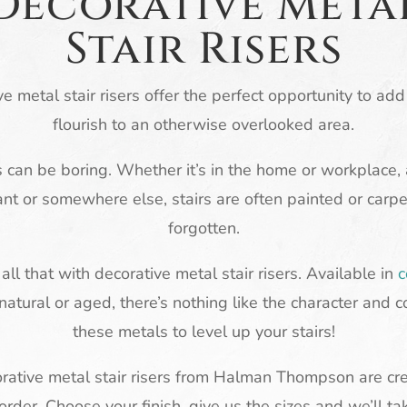
Decorative Meta
Stair Risers
e metal stair risers offer the perfect opportunity to ad
flourish to an otherwise overlooked area.
s can be boring. Whether it’s in the home or workplace, 
ant or somewhere else, stairs are often painted or carp
forgotten.
ll that with decorative metal stair risers. Available in
c
 natural or aged, there’s nothing like the character and c
these metals to level up your stairs!
orative metal stair risers from Halman Thompson are cr
order. Choose your finish, give us the sizes and we’ll ta