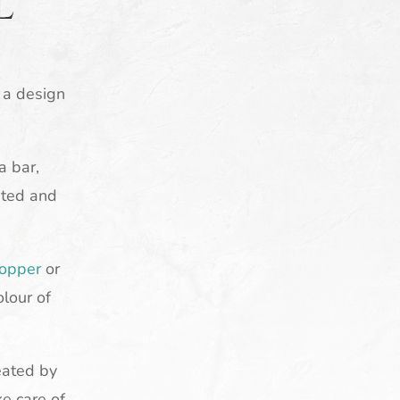
l
d a design
a bar,
eted and
opper
or
olour of
eated by
ke care of