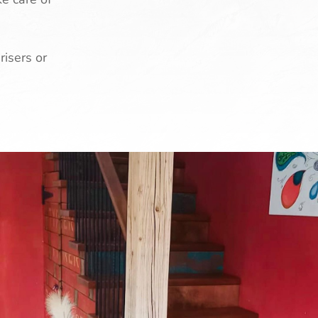
risers or