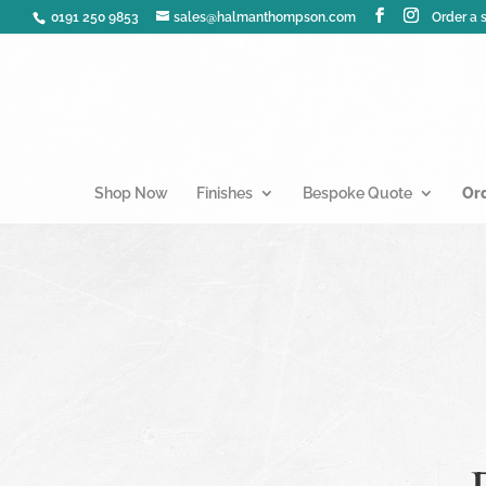
0191 250 9853
sales@halmanthompson.com
Order a
Shop Now
Finishes
Bespoke Quote
Or