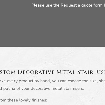
Please use the Request a quote form
stom Decorative Metal Stair Ris
ke every product by hand, you can choose the size, sh
d patina of your decorative metal stair risers.
om these lovely finishes: