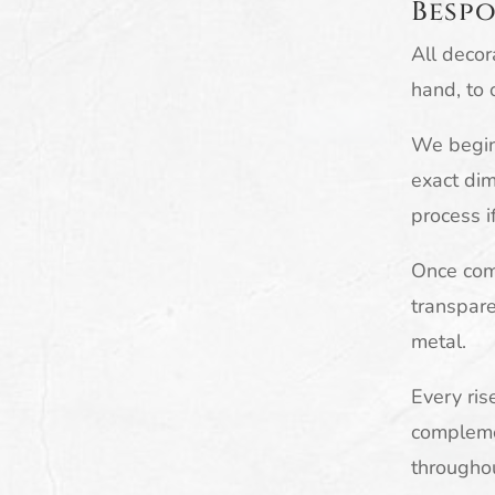
Bespo
All decor
hand, to 
We begin 
exact dim
process i
Once comp
transpare
metal.
Every ris
complemen
througho