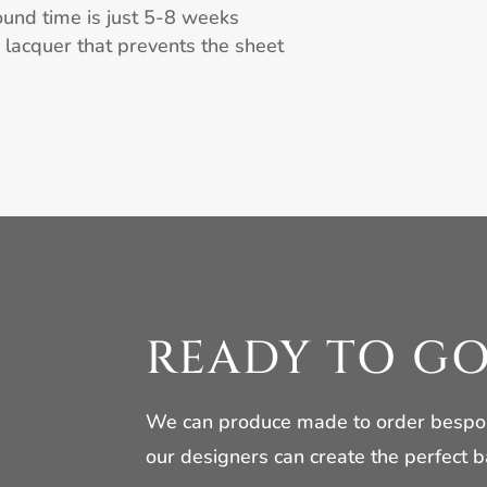
ound time is just 5-8 weeks
h lacquer that prevents the sheet
READY TO G
We can produce made to order bespoke
our designers can create the perfect b