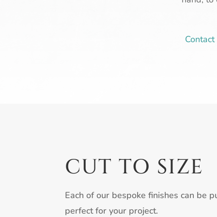
Contac
CUT TO SIZE
Each of our bespoke finishes can be pu
perfect for your project.