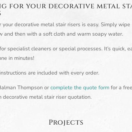
g for your decorative metal st
s
r your decorative metal stair risers is easy. Simply wip
w and then with a soft cloth and warm soapy water.
or specialist cleaners or special processes. It’s quick, 
ne in minutes!
 instructions are included with every order.
Halman Thompson or
complete the quote form
for a fre
n decorative metal stair riser quotation.
Projects