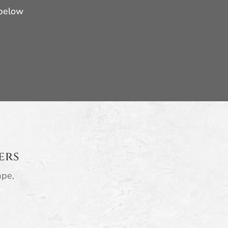
 below
ers
ape,