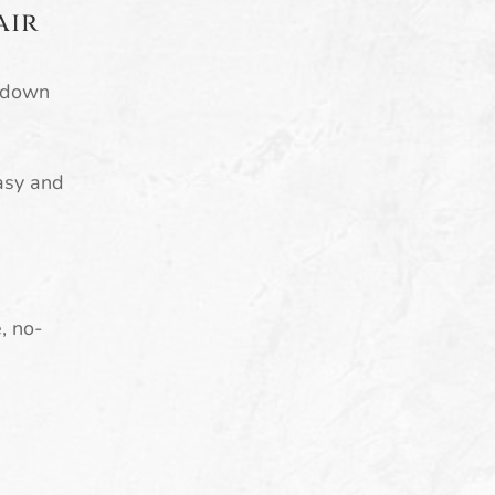
air
e down
easy and
e, no-