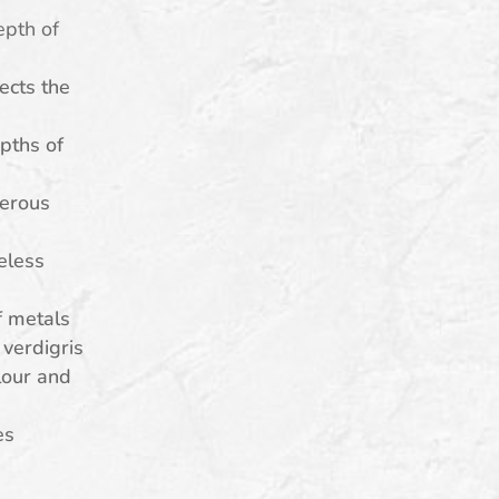
epth of
lects the
pths of
erous
eless
f metals
verdigris
lour and
es