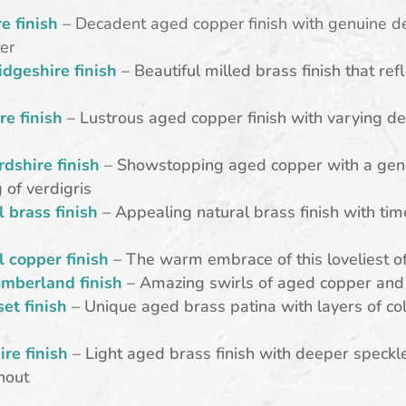
e finish
– Decadent aged copper finish with genuine d
er
dgeshire finish
– Beautiful milled brass finish that ref
re finish
– Lustrous aged copper finish with varying de
rdshire finish
– Showstopping aged copper with a gen
 of verdigris
l brass finish
– Appealing natural brass finish with tim
l copper finish
– The warm embrace of this loveliest o
mberland finish
– Amazing swirls of aged copper and 
et finish
– Unique aged brass patina with layers of co
e
ire finish
– Light aged brass finish with deeper speckl
hout