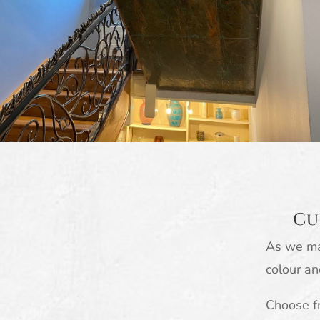
Cu
As we ma
colour an
Choose fr