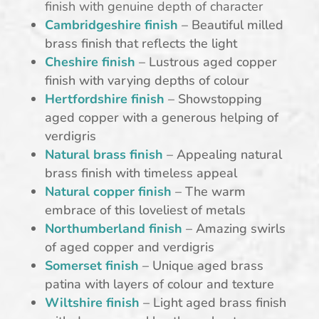
finish with genuine depth of character
Cambridgeshire finish
– Beautiful milled
brass finish that reflects the light
Cheshire finish
– Lustrous aged copper
finish with varying depths of colour
Hertfordshire finish
– Showstopping
aged copper with a generous helping of
verdigris
Natural brass finish
– Appealing natural
brass finish with timeless appeal
Natural copper finish
– The warm
embrace of this loveliest of metals
Northumberland finish
– Amazing swirls
of aged copper and verdigris
Somerset finish
– Unique aged brass
patina with layers of colour and texture
Wiltshire finish
– Light aged brass finish