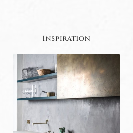
Inspiration