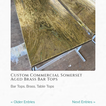
Custom Commercial Somerset
Aged Brass Bar Tops
Bar Tops
,
Brass
,
Table Tops
« Older Entries
Next Entries »