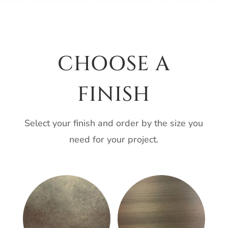
CHOOSE A
FINISH
Select your finish and order by the size you
need for your project.