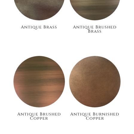
Antique Brass
Antique Brushed
Brass
£186.00
£186.00
Antique Brushed
Antique Burnished
Copper
Copper
£24.00
£105.60