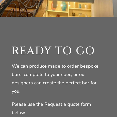
READY TO GO
We can produce made to order bespoke
bars, complete to your spec, or our
designers can create the perfect bar for
you.
Please use the Request a quote form
below