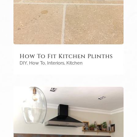
How To Fit Kitchen Plinths
DIY
,
How To
,
Interiors
,
Kitchen