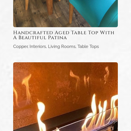
Handcrafted Aged Table Top With
A Beautiful Patina
Copper
,
Interiors
,
Living Rooms
,
Table Tops