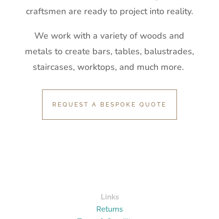
craftsmen are ready to project into reality.
We work with a variety of woods and
metals to create bars, tables, balustrades,
staircases, worktops, and much more.
REQUEST A BESPOKE QUOTE
Links
Returns