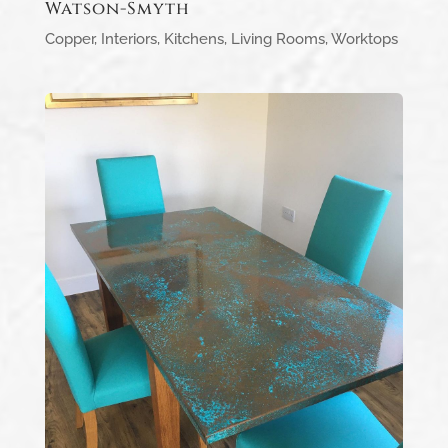
Watson-Smyth
Copper
,
Interiors
,
Kitchens
,
Living Rooms
,
Worktops