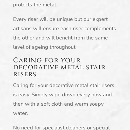
protects the metal.
Every riser will be unique but our expert
artisans will ensure each riser complements
the other and will benefit from the same
level of ageing throughout.
Caring for your
decorative metal stair
risers
Caring for your decorative metal stair risers
is easy. Simply wipe down every now and
then with a soft cloth and warm soapy
water.
No need for specialist cleaners or special