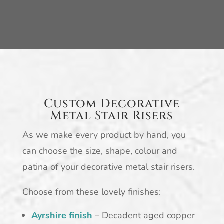
Custom Decorative
Metal Stair Risers
As we make every product by hand, you
can choose the size, shape, colour and
patina of your decorative metal stair risers.
Choose from these lovely finishes:
Ayrshire finish
– Decadent aged copper