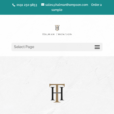
0191 250 9853
sales@halmanthompson.com
Order a
sample
Select Page