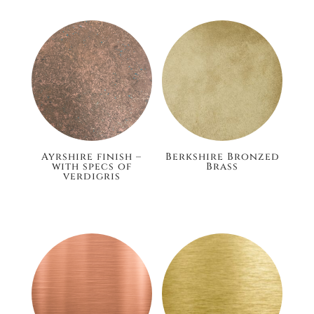
Ayrshire finish –
Berkshire Bronzed
with specs of
Brass
verdigris
£186.00
£186.00