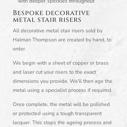
with deeper speckles throughout
Bespoke decorative
metal stair risers
All decorative metal stair risers sold by
Halman Thompson are created by hand, to
order.
We begin with a sheet of copper or brass
and laser cut your risers to the exact
dimensions you provide. We’ll then age the
metal using a specialist process if required.
Once complete, the metal will be polished
or protected using a tough transparent
lacquer. This stops the ageing process and