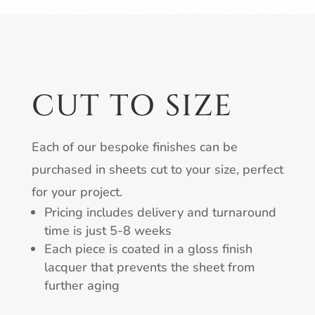
CUT TO SIZE
Each of our bespoke finishes can be
purchased in sheets cut to your size, perfect
for your project.
Pricing includes delivery and turnaround
time is just 5-8 weeks
Each piece is coated in a gloss finish
lacquer that prevents the sheet from
further aging