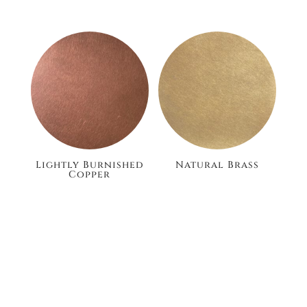
Lightly Burnished
Natural Brass
Copper
£105.60
£105.60