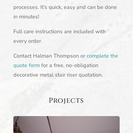
processes. It’s quick, easy and can be done
in minutes!
Full care instructions are included with
every order.
Contact Halman Thompson or
complete the
quote form
for a free, no-obligation
decorative metal stair riser quotation.
Projects