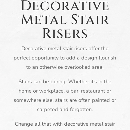
Decorative
Metal Stair
Risers
Decorative metal stair risers offer the
perfect opportunity to add a design flourish
to an otherwise overlooked area.
Stairs can be boring. Whether it’s in the
home or workplace, a bar, restaurant or
somewhere else, stairs are often painted or
carpeted and forgotten.
Change all that with decorative metal stair