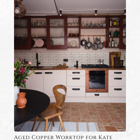
Aged Copper Worktop for Kate