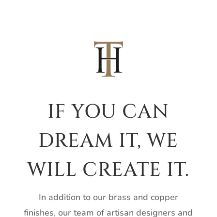
IF YOU CAN
DREAM IT, WE
WILL CREATE IT.
In addition to our brass and copper
finishes, our team of artisan designers and