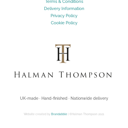
Terms & Conditions
Delivery Information
Privacy Policy
Cookie Policy
UK-made · Hand-finished · Nationwide delivery
Website created by
Brandabble
| ©Halman Thompson 2021