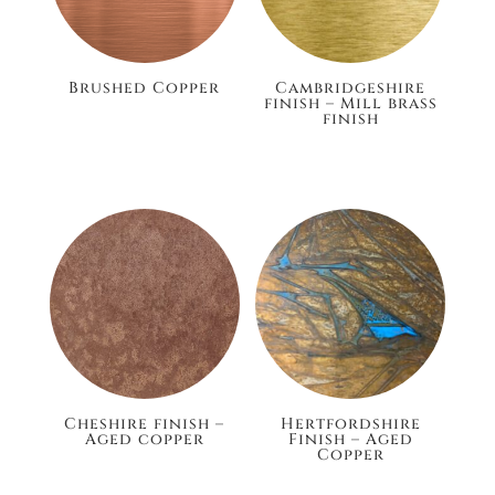
Brushed Copper
Cambridgeshire
finish – Mill brass
finish
£105.60
£148.80
Cheshire finish –
Hertfordshire
Aged copper
Finish – Aged
Copper
£148.80
£132.00