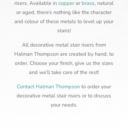
risers. Available in
copper
or
brass
, natural
or aged, there’s nothing like the character
and colour of these metals to level up your
stairs!
All decorative metal stair risers from
Halman Thompson are created by hand, to
order. Choose your finish, give us the sizes
and we’ll take care of the rest!
Contact Halman Thompson
to order your
decorative metal stair risers or to discuss
your needs.