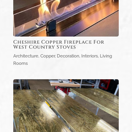
Cheshire Copper Fireplace For
West Country Stoves
Architecture
,
Copper
,
Decoration
,
Interiors
,
Living
Rooms