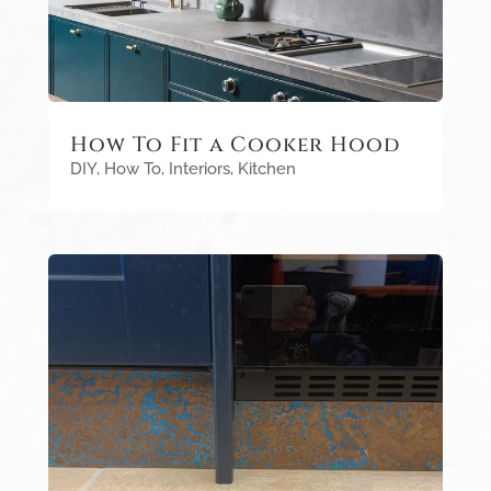
How To Fit a Cooker Hood
DIY
,
How To
,
Interiors
,
Kitchen