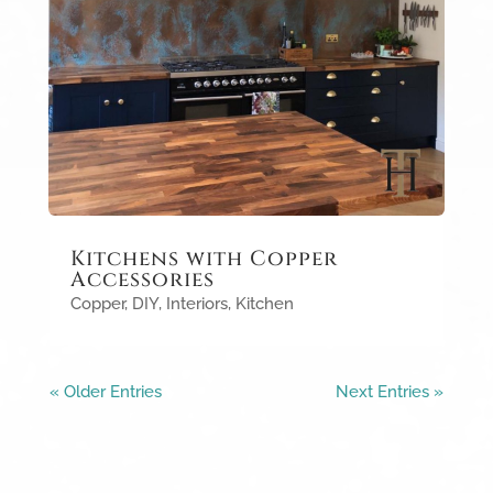
Kitchens with Copper
Accessories
Copper
,
DIY
,
Interiors
,
Kitchen
« Older Entries
Next Entries »