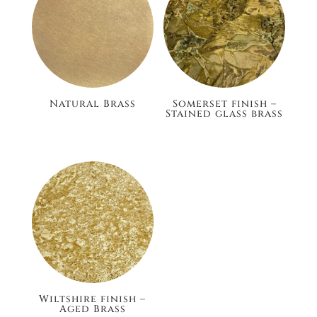
Natural Brass
Somerset finish –
Stained glass brass
£105.60
£186.00
Wiltshire finish –
Aged Brass