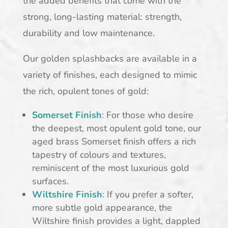
the added benefits that come with the
strong, long-lasting material: strength,
durability and low maintenance.
Our golden splashbacks are available in a
variety of finishes, each designed to mimic
the rich, opulent tones of gold:
Somerset Finish
: For those who desire
the deepest, most opulent gold tone, our
aged brass Somerset finish offers a rich
tapestry of colours and textures,
reminiscent of the most luxurious gold
surfaces.
Wiltshire Finish
: If you prefer a softer,
more subtle gold appearance, the
Wiltshire finish provides a light, dappled