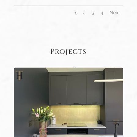
1
2
3
4
Next
Projects