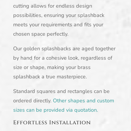
cutting allows for endless design
possibilities, ensuring your splashback
meets your requirements and fits your
chosen space perfectly.
Our golden splashbacks are aged together
by hand for a cohesive look, regardless of
size or shape, making your brass
splashback a true masterpiece.
Standard squares and rectangles can be
ordered directly.
Other shapes and custom
sizes can be provided via quotation.
Effortless Installation