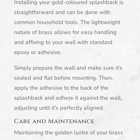
Installing your gold-coloured splashback is
straightforward and can be done with
common household tools. The lightweight
nature of brass allows for easy handling
and affixing to your wall with standard
epoxy or adhesive.
Simply prepare the wall and make sure it’s
sealed and flat before mounting. Then,
apply the adhesive to the back of the
splashback and adhere it against the wall,
adjusting until it’s perfectly aligned.
Care and Maintenance
Maintaining the golden lustre of your brass