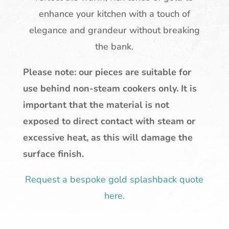
enhance your kitchen with a touch of
elegance and grandeur without breaking
the bank.
Please note: our pieces are suitable for
use behind non-steam cookers only. It is
important that the material is not
exposed to direct contact with steam or
excessive heat, as this will damage the
surface finish.
Request a bespoke gold splashback quote
here
.