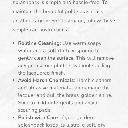
splashback is simple and hassle-free. To
maintain the beautiful gold splashback
aesthetic and prevent damage, follow these
simple care instructions:
Routine Cleaning
: Use warm soapy
water and a soft cloth or sponge to
gently clean the surface. This will remove
any grease or splatters without spoiling
the lacquered finish.
Avoid Harsh Chemicals
: Harsh cleaners
and abrasive materials can damage the
lacquer and dull the brass’ golden shine.
Stick to mild detergents and avoid
scouring pads.
Polish with Care
: If your golden
splashback loses its lustre, a soft, dry