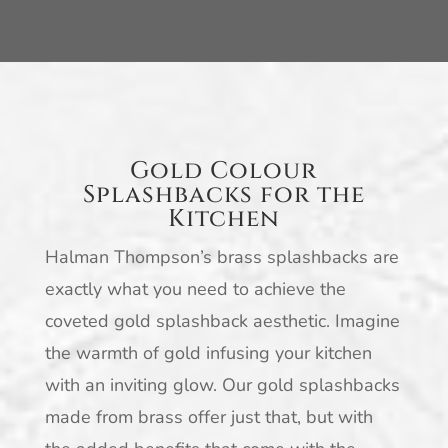
Gold Colour
Splashbacks for the
Kitchen
Halman Thompson’s brass splashbacks are
exactly what you need to achieve the
coveted gold splashback aesthetic. Imagine
the warmth of gold infusing your kitchen
with an inviting glow. Our gold splashbacks
made from brass offer just that, but with