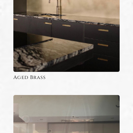
Aged Brass