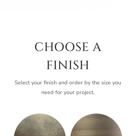
CHOOSE A
FINISH
Select your finish and order by the size you
need for your project.