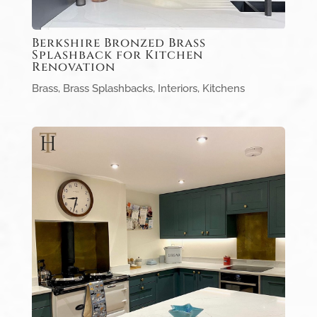
Berkshire Bronzed Brass
Splashback for Kitchen
Renovation
Brass
,
Brass Splashbacks
,
Interiors
,
Kitchens