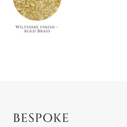
Wiltshire finish –
Aged Brass
£148.80
BESPOKE