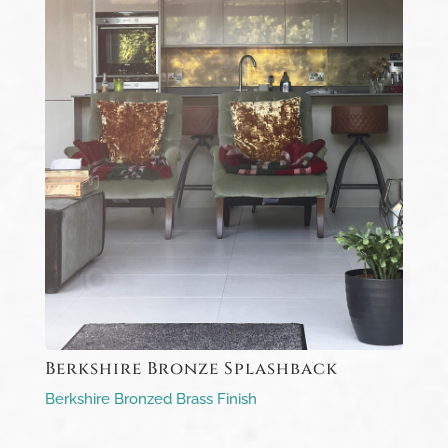
Berkshire Bronze Splashback
Berkshire Bronzed Brass Finish