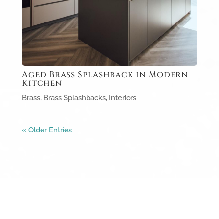
Aged Brass Splashback in Modern
Kitchen
Brass
,
Brass Splashbacks
,
Interiors
« Older Entries