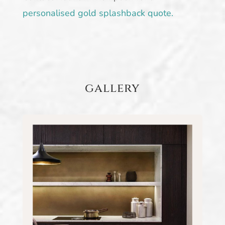
personalised gold splashback quote.
gallery