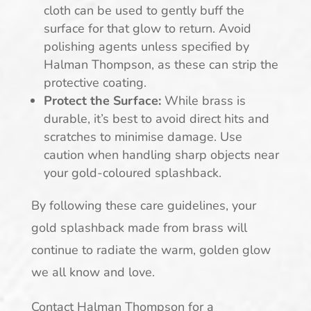
cloth can be used to gently buff the
surface for that glow to return. Avoid
polishing agents unless specified by
Halman Thompson, as these can strip the
protective coating.
Protect the Surface:
While brass is
durable, it’s best to avoid direct hits and
scratches to minimise damage. Use
caution when handling sharp objects near
your gold-coloured splashback.
By following these care guidelines, your
gold splashback made from brass will
continue to radiate the warm, golden glow
we all know and love.
Contact Halman Thompson for a