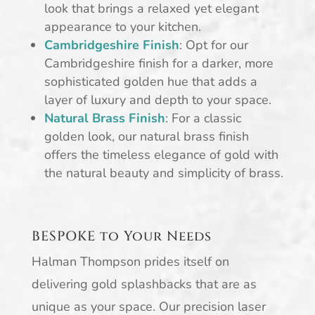
look that brings a relaxed yet elegant
appearance to your kitchen.
Cambridgeshire Finish
: Opt for our
Cambridgeshire finish for a darker, more
sophisticated golden hue that adds a
layer of luxury and depth to your space.
Natural Brass Finish
: For a classic
golden look, our natural brass finish
offers the timeless elegance of gold with
the natural beauty and simplicity of brass.
BESPOKE to Your Needs
Halman Thompson prides itself on
delivering gold splashbacks that are as
unique as your space. Our precision laser