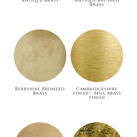
Antique Brass
Antique Brushed
Brass
£186.00
£186.00
Berkshire Bronzed
Cambridgeshire
Brass
finish – Mill brass
finish
£186.00
£148.80