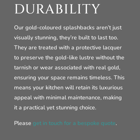
DURABILITY
Our gold-coloured splashbacks aren’t just
visually stunning, they’re built to last too.
They are treated with a protective lacquer
to preserve the gold-like lustre without the
tarnish or wear associated with real gold,
ensuring your space remains timeless. This
means your kitchen will retain its luxurious
appeal with minimal maintenance, making
it a practical yet stunning choice.
Please
get in touch for a bespoke quote
.