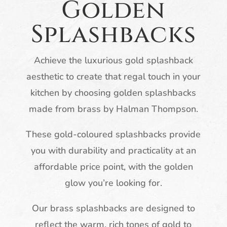
Golden
Splashbacks
Achieve the luxurious gold splashback
aesthetic to create that regal touch in your
kitchen by choosing golden splashbacks
made from brass by Halman Thompson.
These gold-coloured splashbacks provide
you with durability and practicality at an
affordable price point, with the golden
glow you’re looking for.
Our brass splashbacks are designed to
reflect the warm, rich tones of gold to