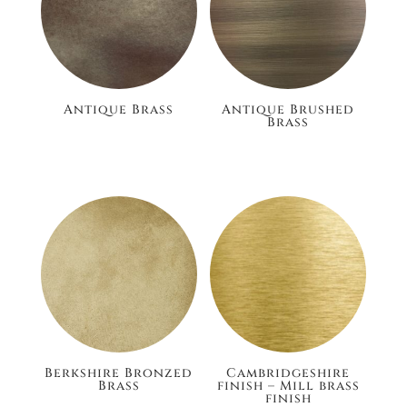
Antique Brass
Antique Brushed
Brass
£186.00
£186.00
Berkshire Bronzed
Cambridgeshire
Brass
finish – Mill brass
finish