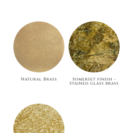
£186.00
£148.80
Natural Brass
Somerset finish –
Stained glass brass
£105.60
£186.00