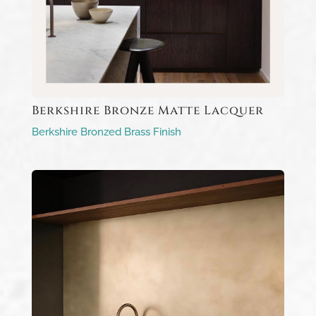
Berkshire Bronze Matte Lacquer
Berkshire Bronzed Brass Finish