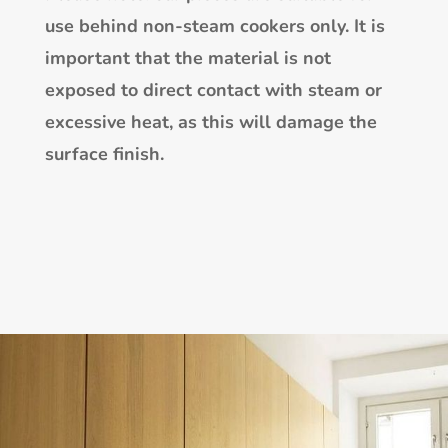
use behind non-steam cookers only. It is
important that the material is not
exposed to direct contact with steam or
excessive heat, as this will damage the
surface finish.