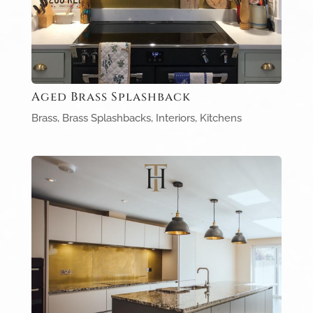
Aged Brass Splashback
Brass
,
Brass Splashbacks
,
Interiors
,
Kitchens