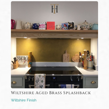
Wiltshire Aged Brass Splashback
Wiltshire Finish