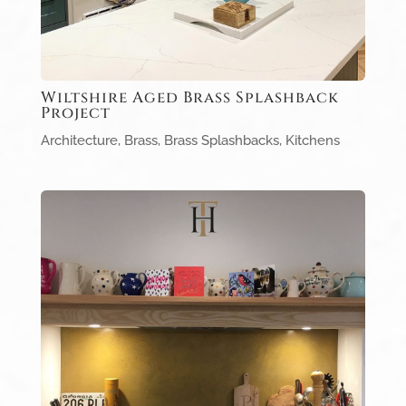
Wiltshire Aged Brass Splashback
Project
Architecture
,
Brass
,
Brass Splashbacks
,
Kitchens