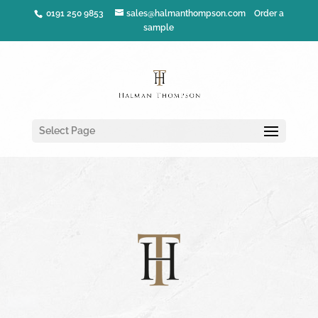
0191 250 9853
sales@halmanthompson.com
Order a
sample
Select Page