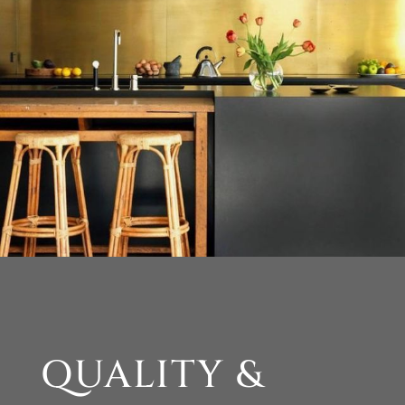
QUALITY &