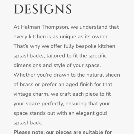
DESIGNS
At Halman Thompson, we understand that
every kitchen is as unique as its owner.
That’s why we offer fully bespoke kitchen
splashbacks, tailored to fit the specific
dimensions and style of your space.
Whether you’re drawn to the natural sheen
of brass or prefer an aged finish for that
vintage charm, we craft each piece to fit
your space perfectly, ensuring that your
space stands out with an elegant gold
splashback.
Please note: our pieces are suitable for