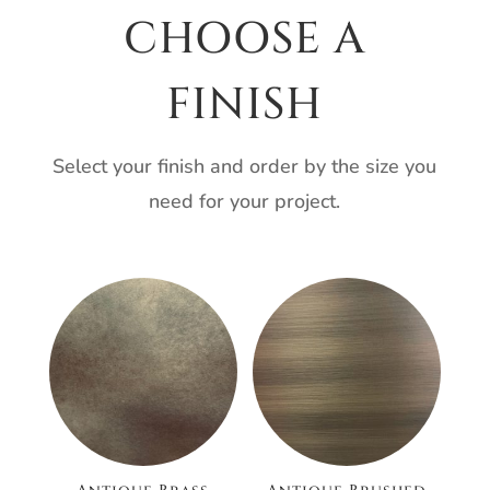
CHOOSE A
FINISH
Select your finish and order by the size you
need for your project.