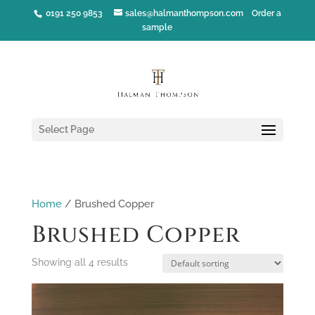
0191 250 9853
sales@halmanthompson.com
Order a
sample
Select Page
Home
/ Brushed Copper
Brushed Copper
Showing all 4 results