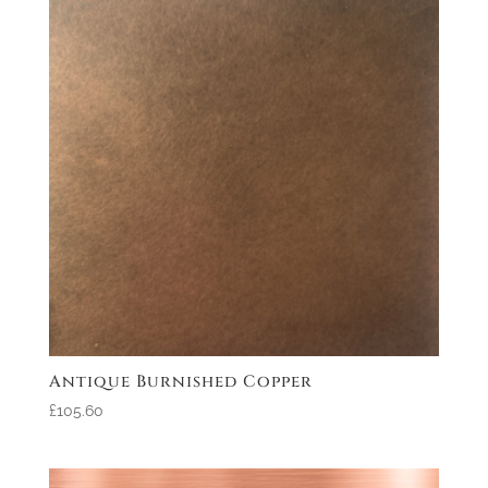
Antique Burnished Copper
£105.60