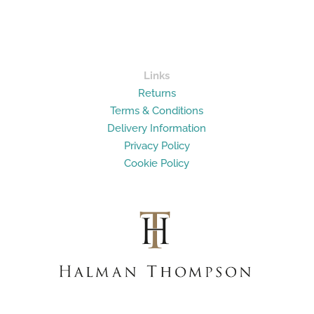
Links
Returns
Terms & Conditions
Delivery Information
Privacy Policy
Cookie Policy