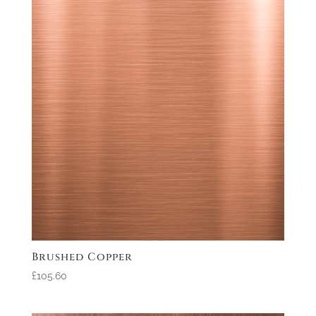
Brushed Copper
£105.60