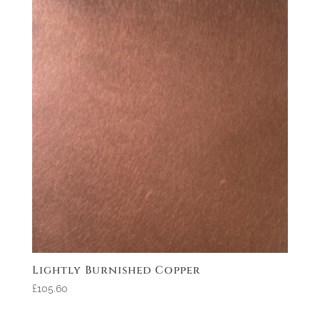
Lightly Burnished Copper
£105.60