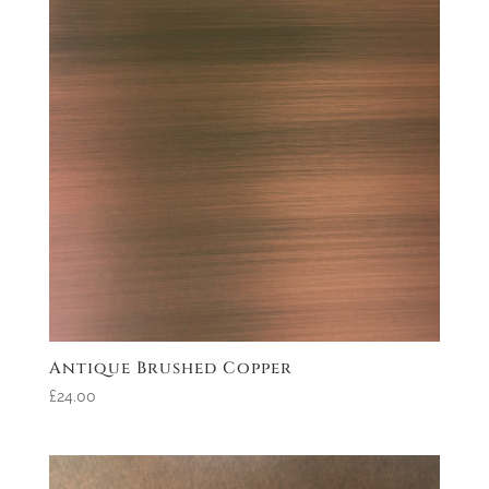
Antique Brushed Copper
£24.00