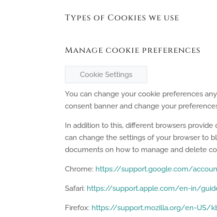
Types of Cookies we use
Manage cookie preferences
Cookie Settings
You can change your cookie preferences any ti
consent banner and change your preferences 
In addition to this, different browsers provi
can change the settings of your browser to bl
documents on how to manage and delete coo
Chrome:
https://support.google.com/accou
Safari:
https://support.apple.com/en-in/guid
Firefox:
https://support.mozilla.org/en-US/kb