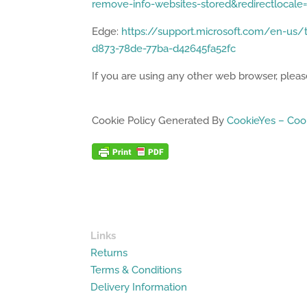
remove-info-websites-stored&redirectlocal
Edge:
https://support.microsoft.com/en-us/t
d873-78de-77ba-d42645fa52fc
If you are using any other web browser, please
Cookie Policy Generated By
CookieYes – Cook
Links
Returns
Terms & Conditions
Delivery Information