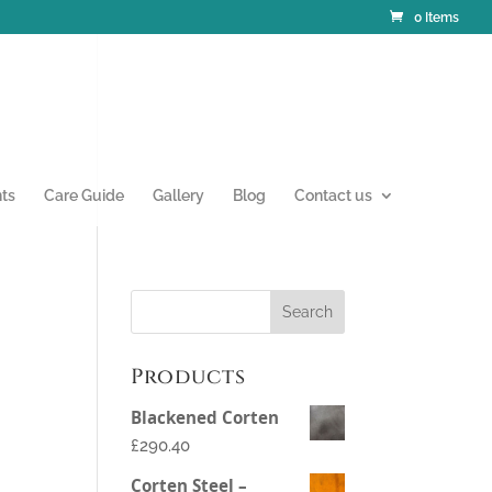
0 Items
nts
Care Guide
Gallery
Blog
Contact us
Products
Blackened Corten
£290.40
Corten Steel –