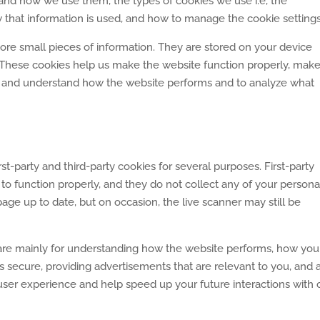
 and how we use them, the types of cookies we use i.e, the
 that information is used, and how to manage the cookie settings
store small pieces of information. They are stored on your device
These cookies help us make the website function properly, make 
, and understand how the website performs and to analyze what
rst-party and third-party cookies for several purposes. First-party
to function properly, and they do not collect any of your persona
age up to date, but on occasion, the live scanner may still be
 are mainly for understanding how the website performs, how you
s secure, providing advertisements that are relevant to you, and al
user experience and help speed up your future interactions with 