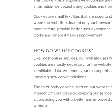
This Cookie Policy explains what cookies are
information we collect using cookies and how
Cookies are small text files that are used to 
when the website is loaded on your browser. 
more secure, provide better user experience
works and where it needs improvement.
How do we use cookies?
Like most online services, our website uses fi
cookies are mostly necessary for the website 
identifiable data. We endeavour to keep this p
updating new cookie additions.
The third-party cookies used on our website
interact with our website, keeping our service
all providing you with a better and improved 
website.