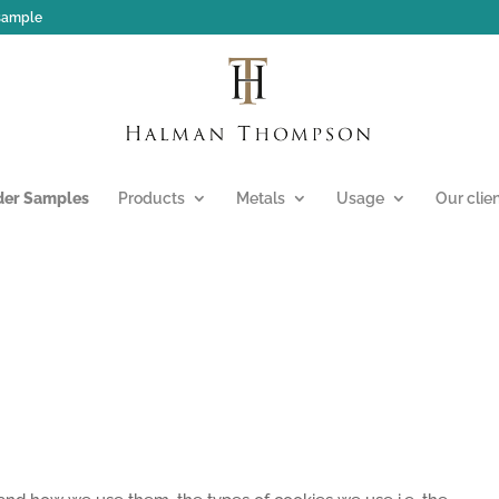
 sample
der Samples
Products
Metals
Usage
Our clie