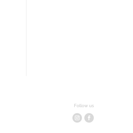
Follow us