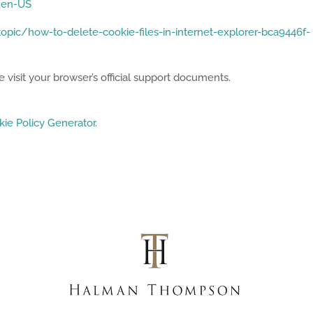
e=en-US
opic/how-to-delete-cookie-files-in-internet-explorer-bca9446f-
 visit your browser’s official support documents.
ie Policy Generator
.