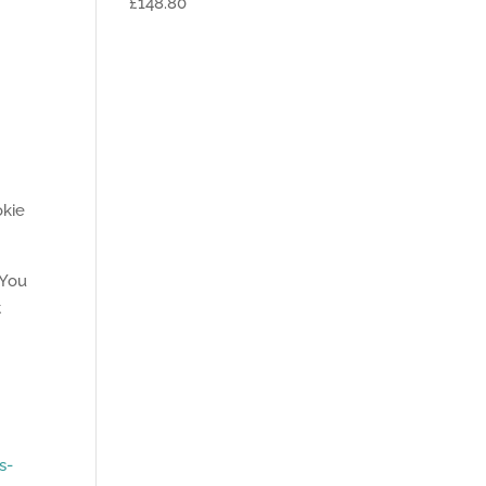
£148.80
okie
 You
t
s-