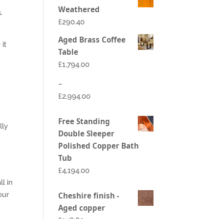
Weathered
.
£290.40
Aged Brass Coffee
it
Table
£
1,794.00
–
£
2,994.00
Price
Free Standing
lly
range:
Double Sleeper
£1,794.00
Polished Copper Bath
through
Tub
£2,994.00
£
4,194.00
l in
our
Cheshire finish -
Aged copper