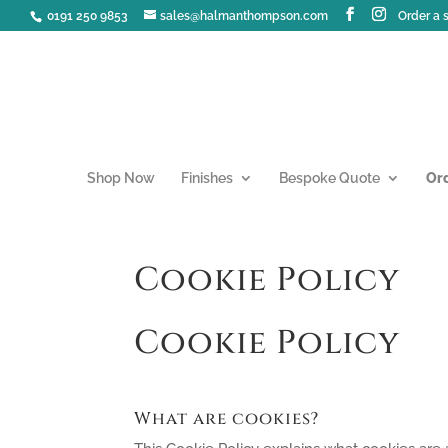
0191 250 9853
sales@halmanthompson.com
Order a
Shop Now
Finishes
Bespoke Quote
Or
Cookie Policy
Cookie Policy
What are cookies?