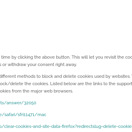
me by clicking the above button. This will let you revisit the co
or withdraw your consent right away.
de different methods to block and delete cookies used by websites.
ock/delete the cookies. Listed below are the links to the suppor
kies from the major web browsers.
nts/answer/32050
e/safari/sfri11471/mac
/clear-cookies-and-site-data-firefox?redirectslug=delete-cookie