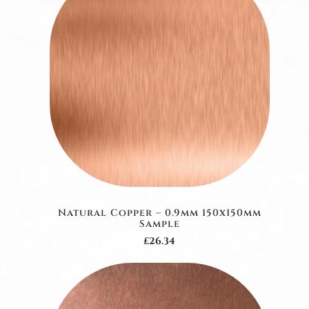
Natural Copper – 0.9mm 150x150mm
Sample
£26.34