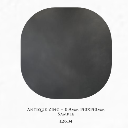
Antique Zinc – 0.9mm 150x150mm
Sample
£26.34