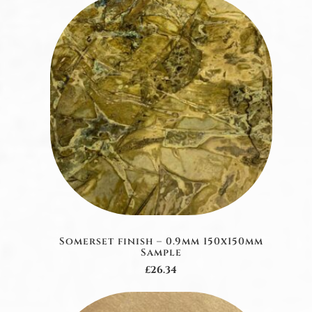
Somerset finish – 0.9mm 150x150mm
Sample
£26.34