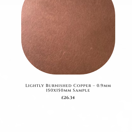
Lightly Burnished Copper – 0.9mm
150x150mm Sample
£26.34