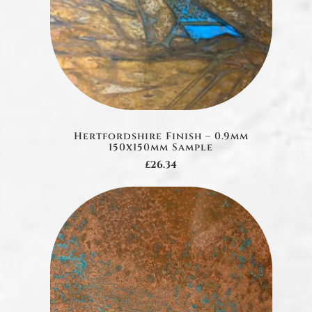
Hertfordshire Finish – 0.9mm
150x150mm Sample
£26.34