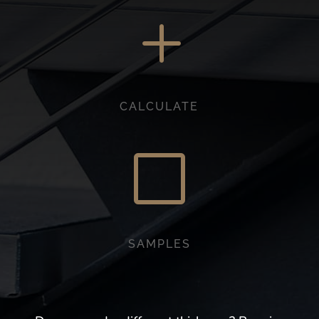
L
CALCULATE
V
SAMPLES