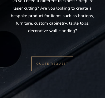
Do you need a different thickness? Require
laser cutting?
Are you looking to create a
bespoke product for items such as bartops,
furniture, custom cabinetry, table tops,
decorative wall cladding?
QUOTE REQUEST