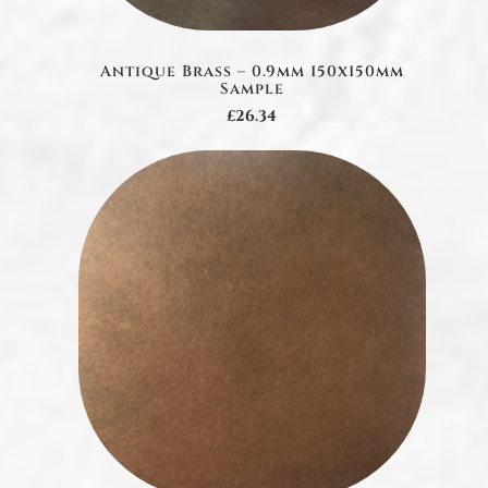
Antique Brass – 0.9mm 150x150mm
Sample
£26.34