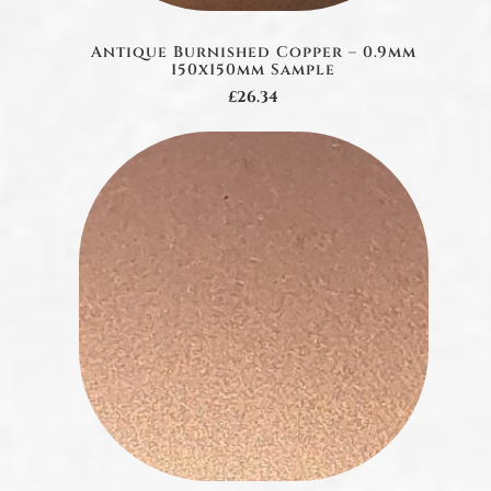
Antique Burnished Copper – 0.9mm
150x150mm Sample
£26.34