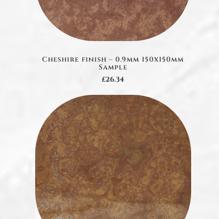
Cheshire finish – 0.9mm 150x150mm
Sample
£26.34