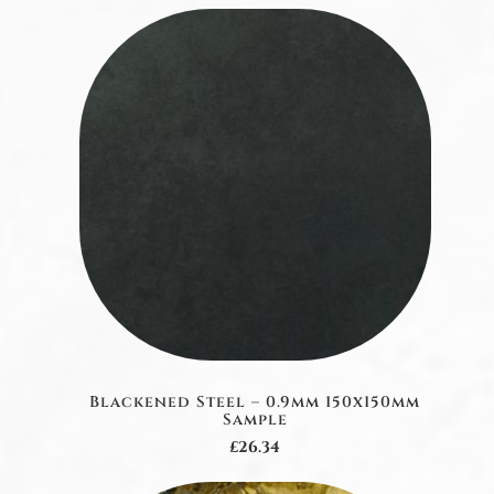
Blackened Steel – 0.9mm 150x150mm
Sample
£26.34