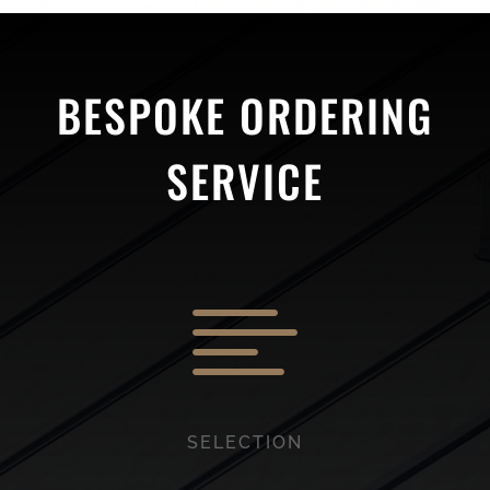
BESPOKE ORDERING
SERVICE

SELECTION