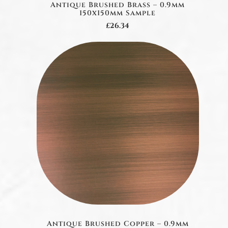
Antique Brushed Brass – 0.9mm
150x150mm Sample
£26.34
Antique Brushed Copper – 0.9mm