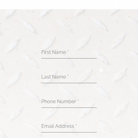
First Name
*
Last Name
*
Phone Number
*
Email Address
*