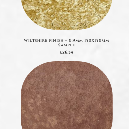
Wiltshire finish – 0.9mm 150x150mm
Sample
£26.34