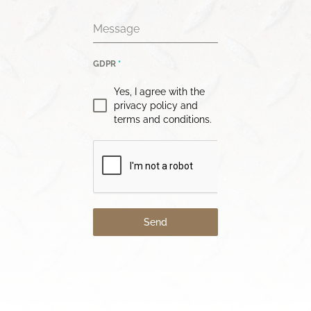
Message
GDPR
*
Yes, I agree with the
privacy policy and
terms and conditions.
Send