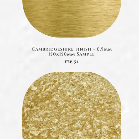
Cambridgeshire finish – 0.9mm
150x150mm Sample
£26.34