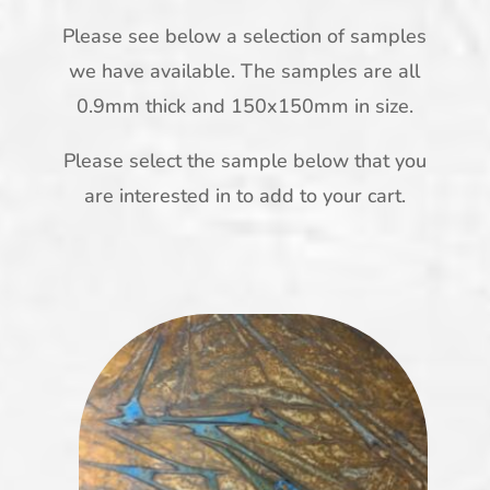
Please see below a selection of samples
we have available. The samples are all
0.9mm thick and 150x150mm in size.
Please select the sample below that you
are interested in to add to your cart.