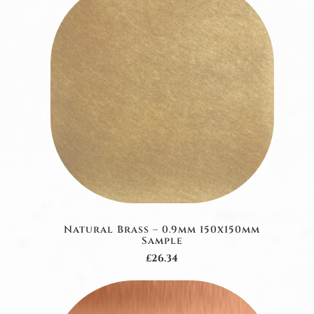
Natural Brass – 0.9mm 150x150mm
Sample
£26.34