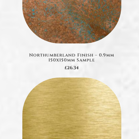
Northumberland Finish – 0.9mm
150x150mm Sample
£26.34