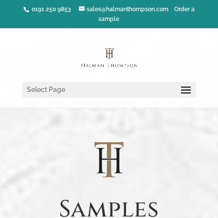
0191 250 9853
sales@halmanthompson.com
Order a
sample
Select Page
Samples