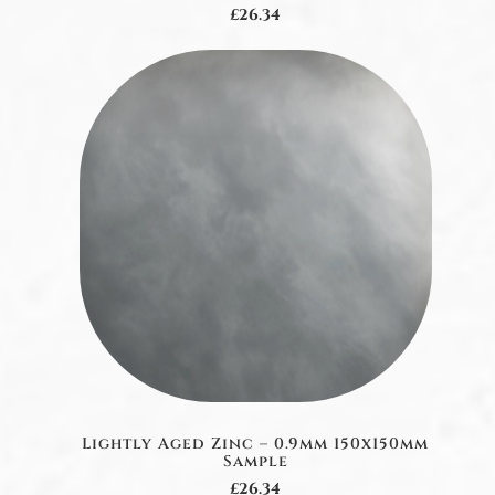
£26.34
Lightly Aged Zinc – 0.9mm 150x150mm
Sample
£26.34