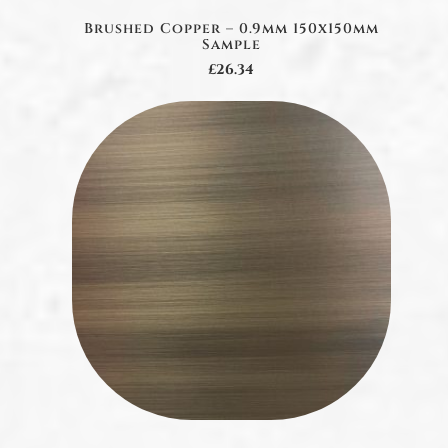
Brushed Copper – 0.9mm 150x150mm
Sample
£26.34