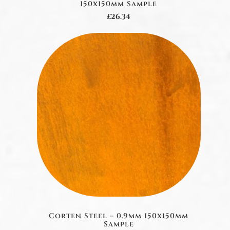
150x150mm Sample
£26.34
Corten Steel – 0.9mm 150x150mm
Sample