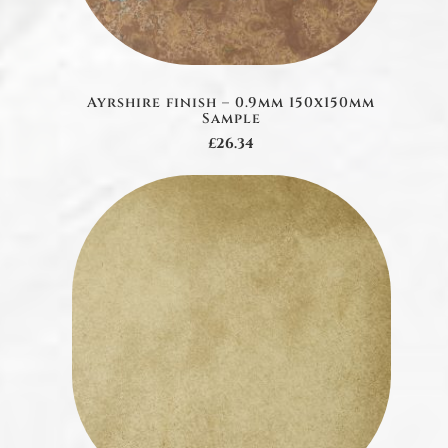
Ayrshire finish – 0.9mm 150x150mm
Sample
£26.34