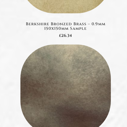
Berkshire Bronzed Brass – 0.9mm
150x150mm Sample
£26.34