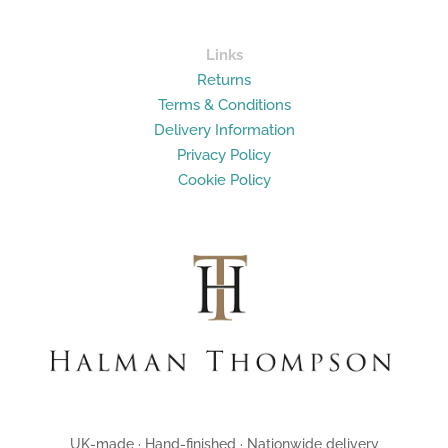
Links
Returns
Terms & Conditions
Delivery Information
Privacy Policy
Cookie Policy
UK-made · Hand-finished · Nationwide delivery