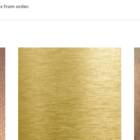
s from order.