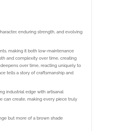
haracter, enduring strength, and evolving
ments, making it both low-maintenance
epth and complexity over time, creating
 deepens over time, reacting uniquely to
ce tells a story of craftsmanship and
g industrial edge with artisanal
me can create, making every piece truly
orange but more of a brown shade