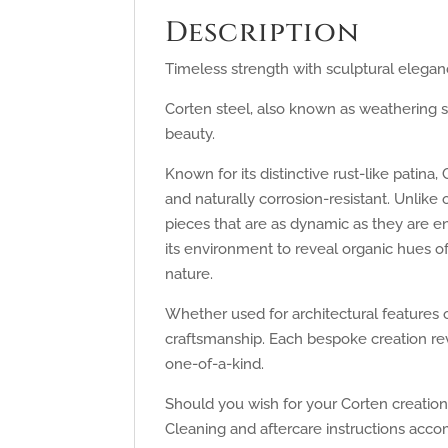
Description
Timeless strength with sculptural elegan
Corten steel, also known as weathering st
beauty.
Known for its distinctive rust-like pati
and naturally corrosion-resistant. Unlike
pieces that are as dynamic as they are e
its environment to reveal organic hues o
nature.
Whether used for architectural features o
craftsmanship. Each bespoke creation rev
one-of-a-kind.
Should you wish for your Corten creation 
Cleaning and aftercare instructions acc