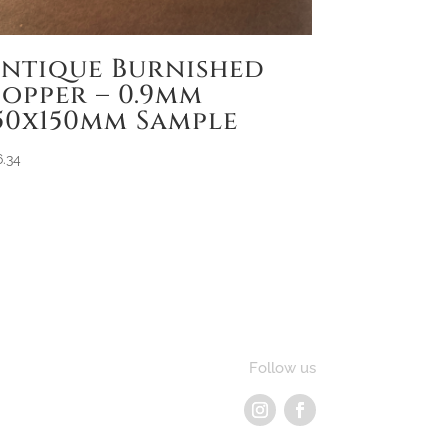
ntique Burnished
opper – 0.9mm
50x150mm Sample
6.34
Follow us