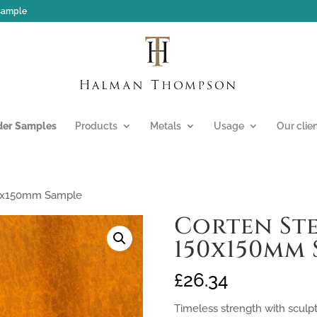
 sample
der Samples
Products
Metals
Usage
Our clie
50x150mm Sample
Corten Ste
150x150mm 
£
26.34
Timeless strength with sculp