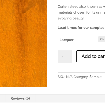
Corten steel, also known as w
materials chosen for its unm
evolving beauty.
Lead times for our samples 
Lacquer
Corten
Add to car
Steel
-
0.9mm
150x150mm
SKU:
N/A
Category:
Sample
Sample
quantity
n
Reviews (0)