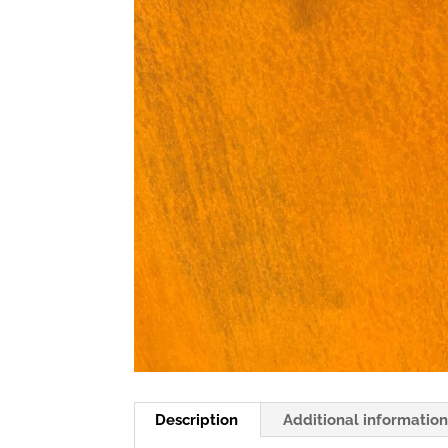
Description
Additional informatio