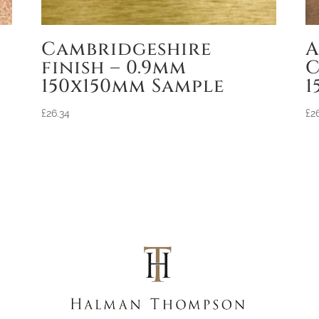
Cambridgeshire
A
finish – 0.9mm
C
150x150mm Sample
1
£
26.34
£
2