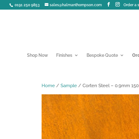
0191 250 9853
sales@halmanthompson.com
Order a
Shop Now
Finishes
Bespoke Quote
Or
Home
/
Sample
/ Corten Steel – 0.9mm 1