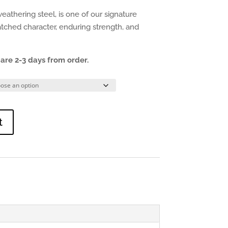
eathering steel, is one of our signature
atched character, enduring strength, and
are 2-3 days from order.
t