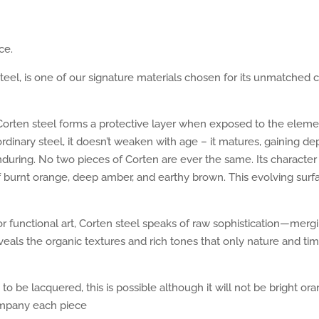
ce.
eel, is one of our signature materials chosen for its unmatched c
na, Corten steel forms a protective layer when exposed to the ele
 ordinary steel, it doesn’t weaken with age – it matures, gaining d
nduring. No two pieces of Corten are ever the same. Its character
f burnt orange, deep amber, and earthy brown. This evolving surfa
r functional art, Corten steel speaks of raw sophistication—mergin
eals the organic textures and rich tones that only nature and ti
to be lacquered, this is possible although it will not be bright 
ompany each piece