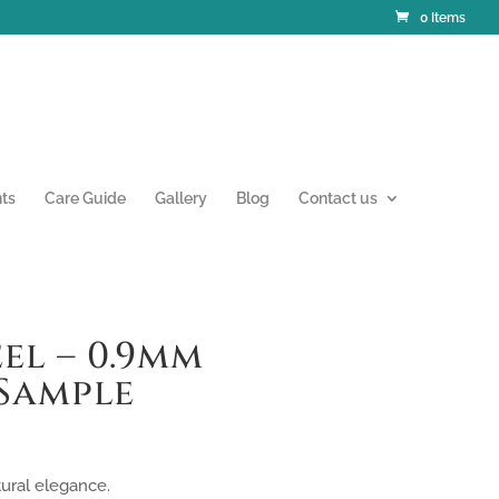
0 Items
nts
Care Guide
Gallery
Blog
Contact us
el – 0.9mm
Sample
tural elegance.