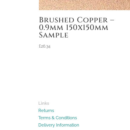
Brushed Copper –
0.9mm 150x150mm
Sample
£
26.34
Links
Returns
Terms & Conditions
Delivery Information