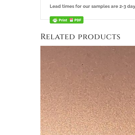
Lead times for our samples are 2-3 day
Related products