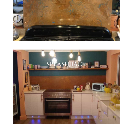
SPLASHBACK