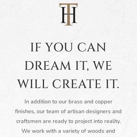
IF YOU CAN
DREAM IT, WE
WILL CREATE IT.
In addition to our brass and copper
finishes, our team of artisan designers and
craftsmen are ready to project into reality.
We work with a variety of woods and