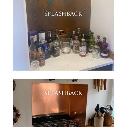
SPLASHBACK
SPLASHBACK