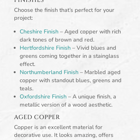
FINISHES
Choose the finish that’s perfect for your
project:
Cheshire Finish
– Aged copper with rich
dark tones of brown and red.
Hertfordshire Finish
– Vivid blues and
greens coming together in a stainglass
effect.
Northumberland Finish
– Marbled aged
copper with standout blues, greens and
teals.
Oxfordshire Finish
– A unique finish, a
metallic version of a wood aesthetic.
AGED COPPER
Copper is an excellent material for
decorative use. It looks amazing, offers