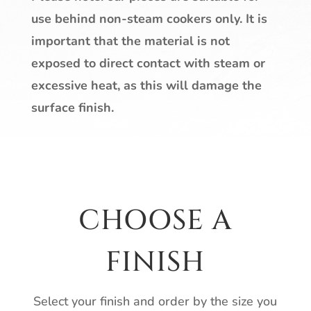
use behind non-steam cookers only. It is
important that the material is not
exposed to direct contact with steam or
excessive heat, as this will damage the
surface finish.
CHOOSE A
FINISH
Select your finish and order by the size you