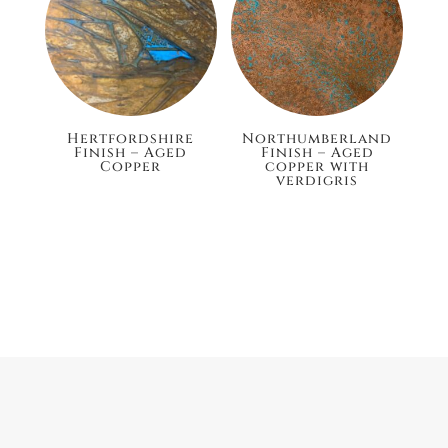
Hertfordshire
Northumberland
Finish – Aged
Finish – Aged
Copper
copper with
verdigris
£132.00
£148.80