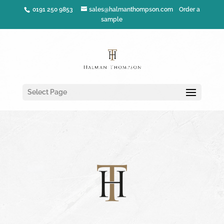
0191 250 9853
sales@halmanthompson.com
Order a
sample
Select Page