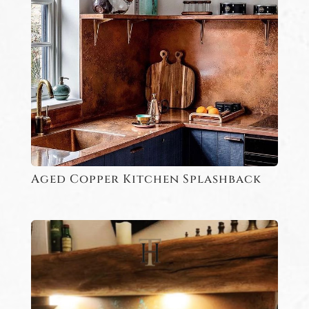
Aged Copper Kitchen Splashback