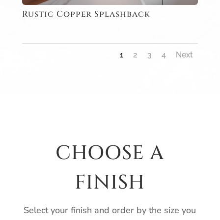
Rustic Copper Splashback
1
2
3
4
Next
CHOOSE A
FINISH
Select your finish and order by the size you