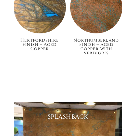
Hertfordshire
Northumberland
Finish – Aged
Finish – Aged
Copper
copper with
verdigris
£132.00
£148.80
SPLASHBACK