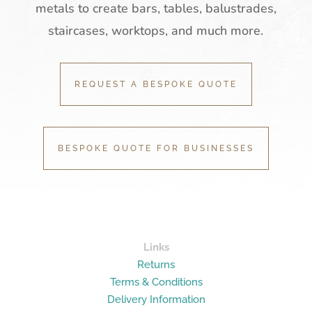
metals to create bars, tables, balustrades,
staircases, worktops, and much more.
REQUEST A BESPOKE QUOTE
BESPOKE QUOTE FOR BUSINESSES
Links
Returns
Terms & Conditions
Delivery Information