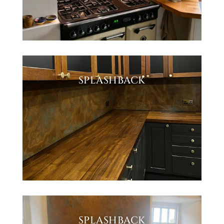
SPLASHBACK
SPLASHBACK