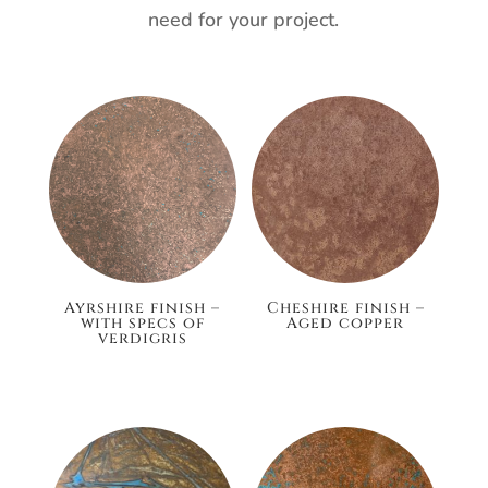
need for your project.
Ayrshire finish –
Cheshire finish –
with specs of
Aged copper
verdigris
£148.80
£186.00