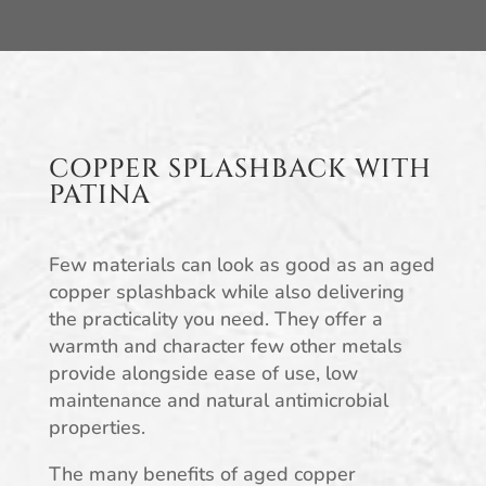
COPPER SPLASHBACK WITH
PATINA
Few materials can look as good as an aged
copper splashback while also delivering
the practicality you need. They offer a
warmth and character few other metals
provide alongside ease of use, low
maintenance and natural antimicrobial
properties.
The many benefits of aged copper