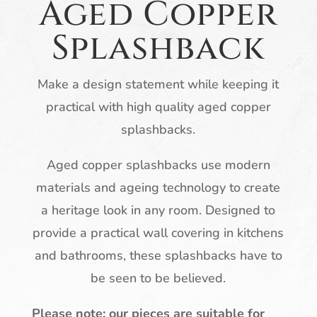
Aged Copper
Splashback
Make a design statement while keeping it
practical with high quality aged copper
splashbacks.
Aged copper splashbacks use modern
materials and ageing technology to create
a heritage look in any room. Designed to
provide a practical wall covering in kitchens
and bathrooms, these splashbacks have to
be seen to be believed.
Please note: our pieces are suitable for