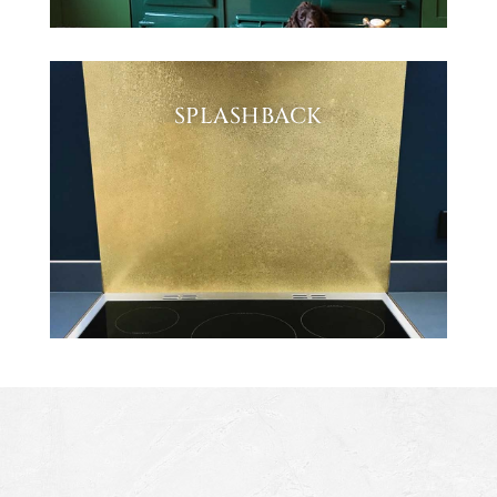
SPLASHBACK