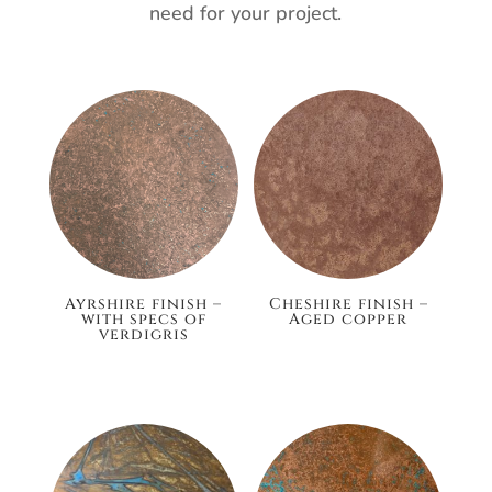
need for your project.
Ayrshire finish –
Cheshire finish –
with specs of
Aged copper
verdigris
£148.80
£186.00