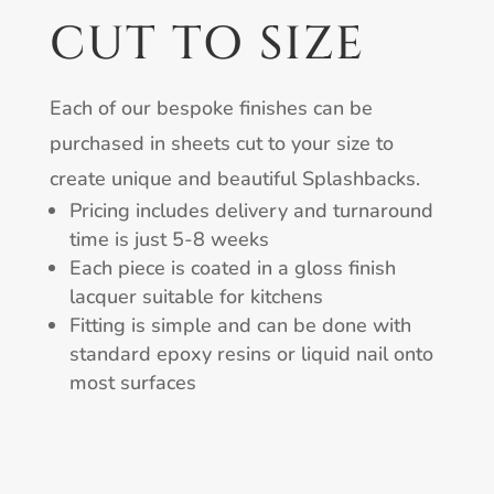
CUT TO SIZE
Each of our bespoke finishes can be
purchased in sheets cut to your size to
create unique and beautiful Splashbacks.
Pricing includes delivery and turnaround
time is just 5-8 weeks
Each piece is coated in a gloss finish
lacquer suitable for kitchens
Fitting is simple and can be done with
standard epoxy resins or liquid nail onto
most surfaces