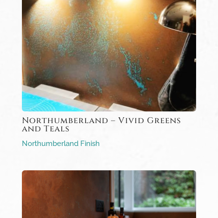
Northumberland – Vivid Greens
and Teals
Northumberland Finish