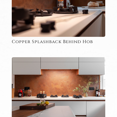
Copper Splashback Behind Hob