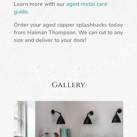
Learn more with our
aged metal care
guide
.
Order your aged copper splashbacks today
from Halman Thompson. We can cut to any
size and deliver to your door!
Gallery