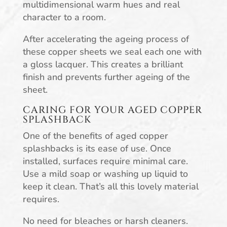
multidimensional warm hues and real
character to a room.
After accelerating the ageing process of
these copper sheets we seal each one with
a gloss lacquer. This creates a brilliant
finish and prevents further ageing of the
sheet.
CARING FOR YOUR AGED COPPER
SPLASHBACK
One of the benefits of aged copper
splashbacks is its ease of use. Once
installed, surfaces require minimal care.
Use a mild soap or washing up liquid to
keep it clean. That’s all this lovely material
requires.
No need for bleaches or harsh cleaners.