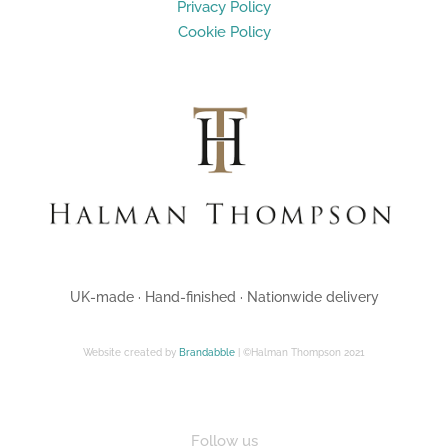
Privacy Policy
Cookie Policy
UK-made · Hand-finished · Nationwide delivery
Website created by
Brandabble
| ©Halman Thompson 2021
Follow us