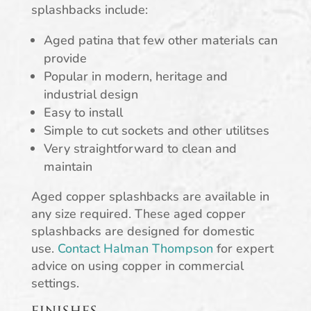
splashbacks include:
Aged patina that few other materials can
provide
Popular in modern, heritage and
industrial design
Easy to install
Simple to cut sockets and other utilitses
Very straightforward to clean and
maintain
Aged copper splashbacks are available in
any size required. These aged copper
splashbacks are designed for domestic
use.
Contact Halman Thompson
for expert
advice on using copper in commercial
settings.