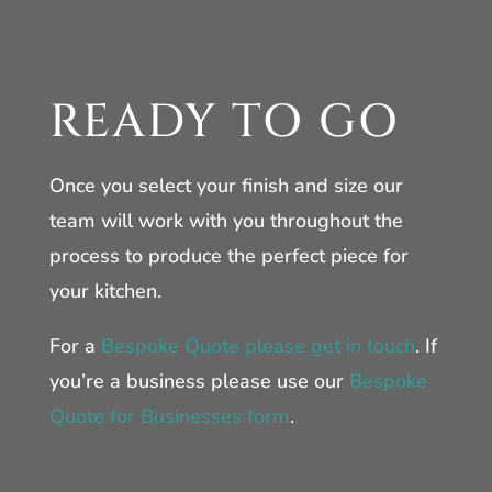
READY TO GO
Once you select your finish and size our
team will work with you throughout the
process to produce the perfect piece for
your kitchen.
For a
Bespoke Quote please get in touch
. If
you’re a business please use our
Bespoke
Quote for Businesses form
.