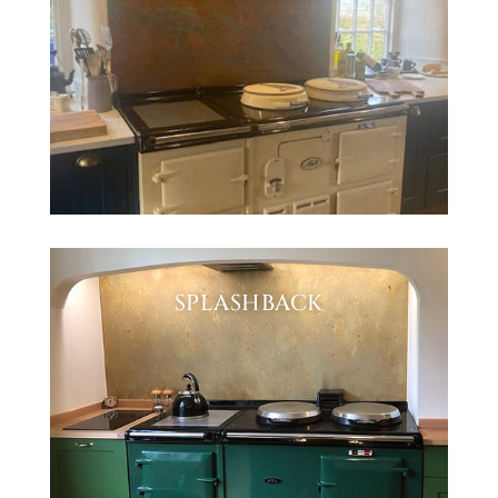
SPLASHBACK