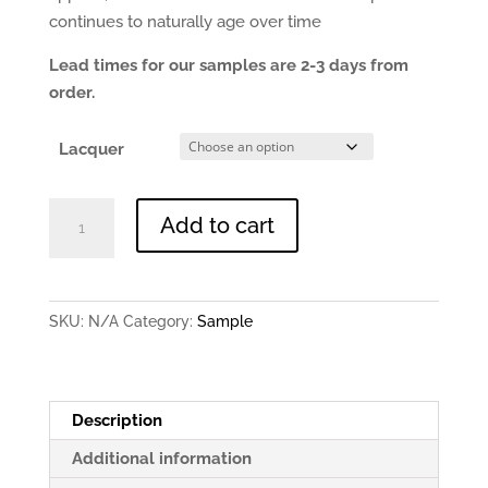
continues to naturally age over time
Lead times for our samples are 2-3 days from
order.
Lacquer
Antique
Add to cart
Brushed
Brass
-
0.9mm
SKU:
N/A
Category:
Sample
150x150mm
Sample
quantity
Description
Additional information