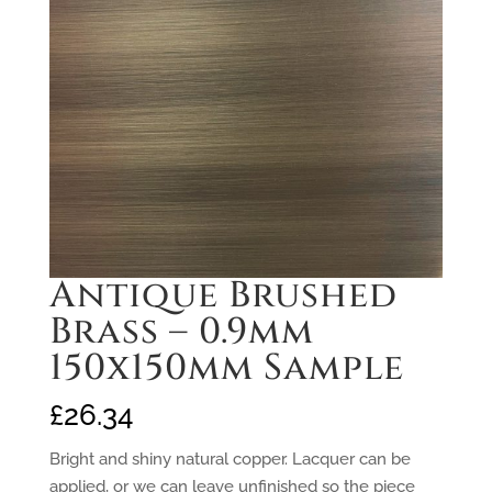
Antique Brushed
Brass – 0.9mm
150x150mm Sample
£
26.34
Bright and shiny natural copper. Lacquer can be
applied, or we can leave unfinished so the piece