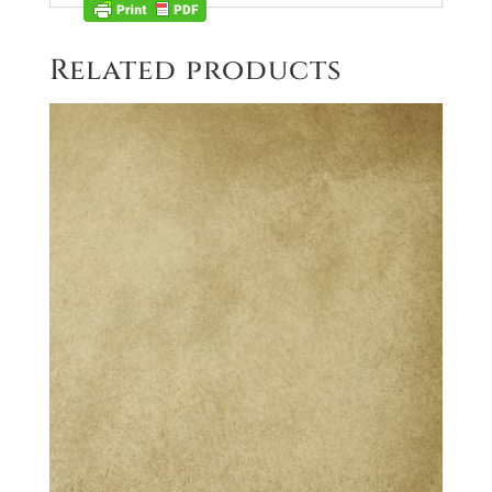
Related products