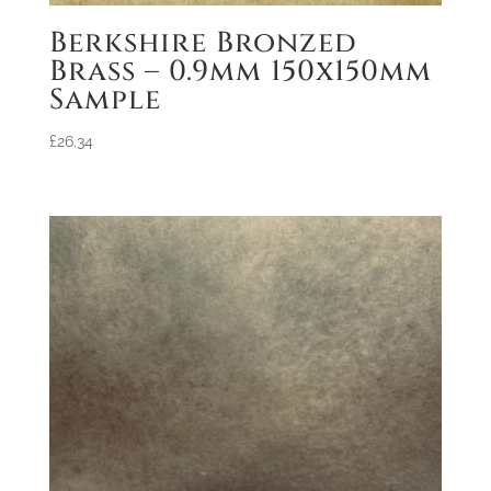
Berkshire Bronzed
Brass – 0.9mm 150x150mm
Sample
£
26.34