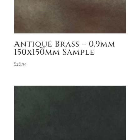
Antique Brass – 0.9mm
150x150mm Sample
£
26.34