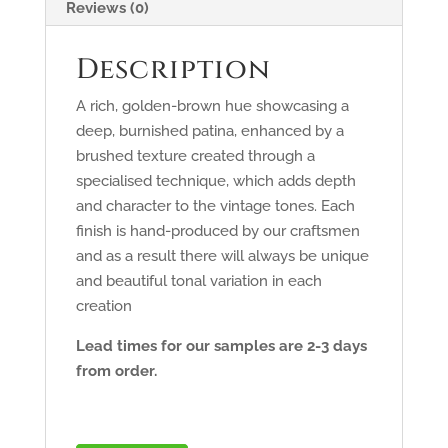
Reviews (0)
Description
A rich, golden-brown hue showcasing a
deep, burnished patina, enhanced by a
brushed texture created through a
specialised technique, which adds depth
and character to the vintage tones. Each
finish is hand-produced by our craftsmen
and as a result there will always be unique
and beautiful tonal variation in each
creation
Lead times for our samples are 2-3 days
from order.