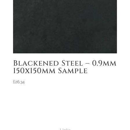
Blackened Steel – 0.9mm
150x150mm Sample
£
26.34