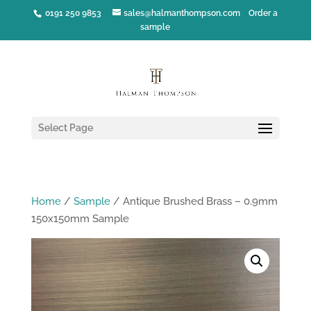
0191 250 9853
sales@halmanthompson.com
Order a
sample
Select Page
Home
/
Sample
/ Antique Brushed Brass – 0.9mm
150x150mm Sample