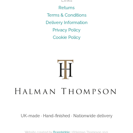
Links
Returns
Terms & Conditions
Delivery Information
Privacy Policy
Cookie Policy
UK-made · Hand-finished · Nationwide delivery
Website created by
Brandabble
| ©Halman Thompson 2021