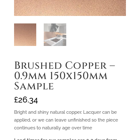
Brushed Copper –
0.9mm 150x150mm
Sample
£
26.34
Bright and shiny natural copper. Lacquer can be
applied, or we can leave unfinished so the piece
continues to naturally age over time