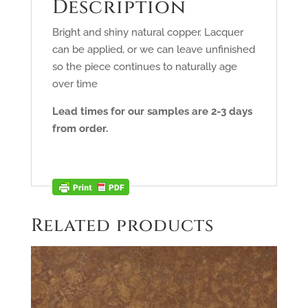
Description
Bright and shiny natural copper. Lacquer
can be applied, or we can leave unfinished
so the piece continues to naturally age
over time
Lead times for our samples are 2-3 days
from order.
Related products