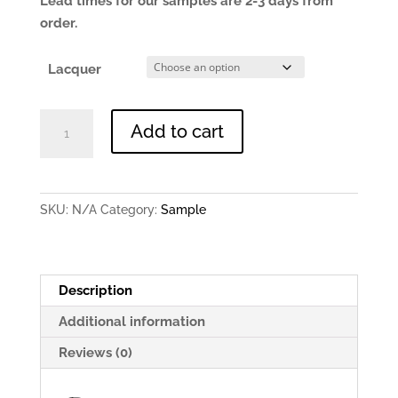
Lead times for our samples are 2-3 days from
order.
Lacquer
Brushed
Add to cart
Copper
-
0.9mm
150x150mm
SKU:
N/A
Category:
Sample
Sample
quantity
Description
Additional information
Reviews (0)