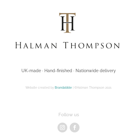
UK-made · Hand-finished · Nationwide delivery
Website created by
Brandabble
| ©Halman Thompson 2021
Follow us