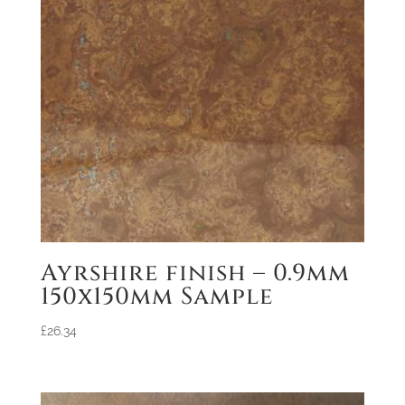
Ayrshire finish – 0.9mm
150x150mm Sample
£
26.34