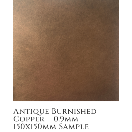
Antique Burnished
Copper – 0.9mm
150x150mm Sample