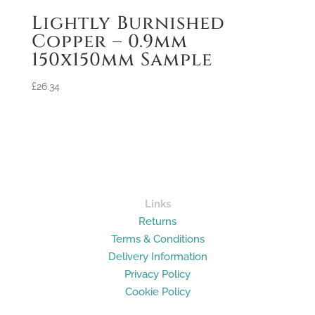
Lightly Burnished
Copper – 0.9mm
150x150mm Sample
£
26.34
Links
Returns
Terms & Conditions
Delivery Information
Privacy Policy
Cookie Policy