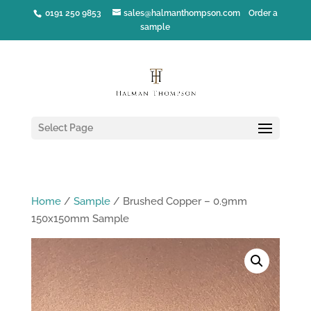
0191 250 9853
sales@halmanthompson.com
Order a
sample
Select Page
Home
/
Sample
/ Brushed Copper – 0.9mm
150x150mm Sample