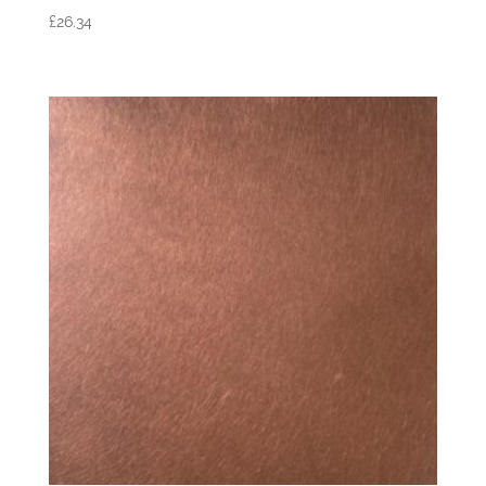
£
26.34