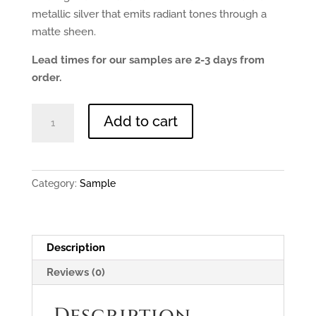
metallic silver that emits radiant tones through a
matte sheen.
Lead times for our samples are 2-3 days from
order.
Lightly
Add to cart
Aged
Zinc
-
0.9mm
Category:
Sample
150x150mm
Sample
quantity
Description
Reviews (0)
Description