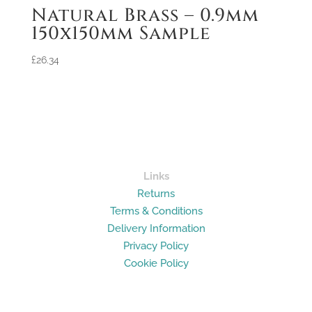
Natural Brass – 0.9mm
150x150mm Sample
£
26.34
Links
Returns
Terms & Conditions
Delivery Information
Privacy Policy
Cookie Policy