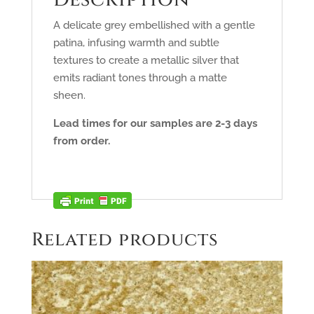
A delicate grey embellished with a gentle
patina, infusing warmth and subtle
textures to create a metallic silver that
emits radiant tones through a matte
sheen.
Lead times for our samples are 2-3 days
from order.
Related products