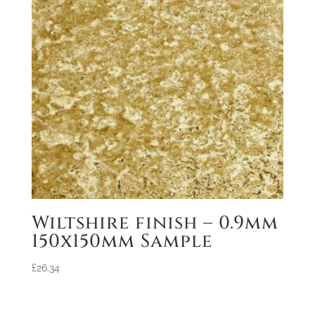
Wiltshire finish – 0.9mm
150x150mm Sample
£
26.34