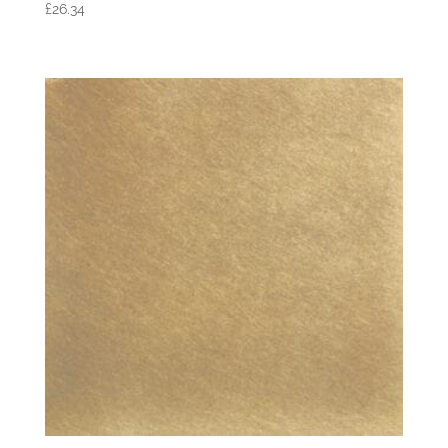
£
26.34