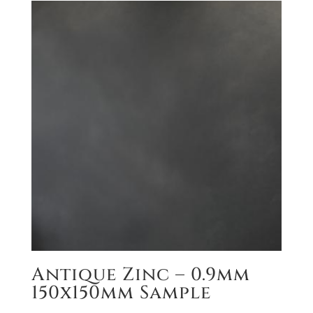
Antique Zinc – 0.9mm
150x150mm Sample