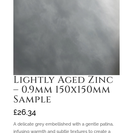
Lightly Aged Zinc
– 0.9mm 150x150mm
Sample
£
26.34
A delicate grey embellished with a gentle patina,
infusing warmth and subtle textures to create a