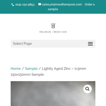
0191 250 9853
sales@halmanthompson.com
Order a
sample
Select Page
Home
/
Sample
/ Lightly Aged Zinc – 0.9mm
150x150mm Sample