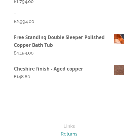
£
1,794.00
–
£
2,994.00
Price
Free Standing Double Sleeper Polished
range:
Copper Bath Tub
£1,794.00
£
4,194.00
through
£2,994.00
Cheshire finish - Aged copper
£148.80
Links
Returns