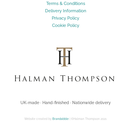
Terms & Conditions
Delivery Information
Privacy Policy
Cookie Policy
UK-made · Hand-finished · Nationwide delivery
Website created by
Brandabble
| ©Halman Thompson 2021