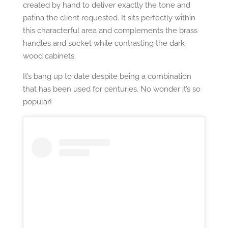
created by hand to deliver exactly the tone and
patina the client requested. It sits perfectly within
this characterful area and complements the brass
handles and socket while contrasting the dark
wood cabinets.
It’s bang up to date despite being a combination
that has been used for centuries. No wonder it’s so
popular!