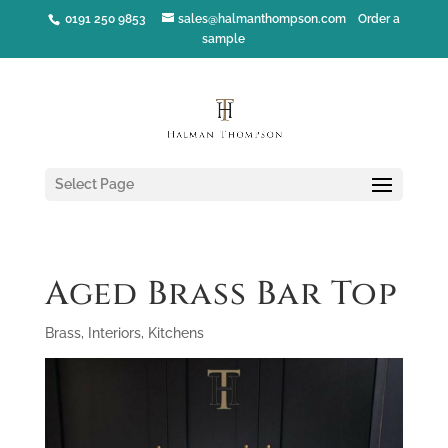
0191 250 9853
sales@halmanthompson.com
Order a
sample
Select Page
Aged Brass Bar Top
Brass
,
Interiors
,
Kitchens