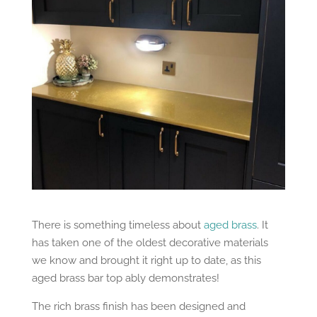
There is something timeless about
aged brass
. It
has taken one of the oldest decorative materials
we know and brought it right up to date, as this
aged brass bar top ably demonstrates!
The rich brass finish has been designed and