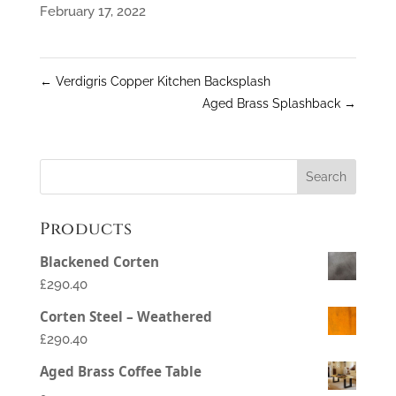
February 17, 2022
←
Verdigris Copper Kitchen Backsplash
Aged Brass Splashback
→
Products
Blackened Corten
£290.40
Corten Steel – Weathered
£290.40
Aged Brass Coffee Table