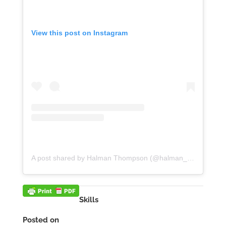
View this post on Instagram
A post shared by Halman Thompson (@halman_thompson)
Skills
Posted on