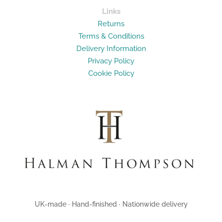
Links
Returns
Terms & Conditions
Delivery Information
Privacy Policy
Cookie Policy
UK-made · Hand-finished · Nationwide delivery