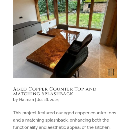
Aged Copper Counter Top and
Matching Splashback
by
Halman
|
Jul 16, 2024
This project featured our aged copper counter tops
and a matching splashback, enhancing both the
functionality and aesthetic appeal of the kitchen.