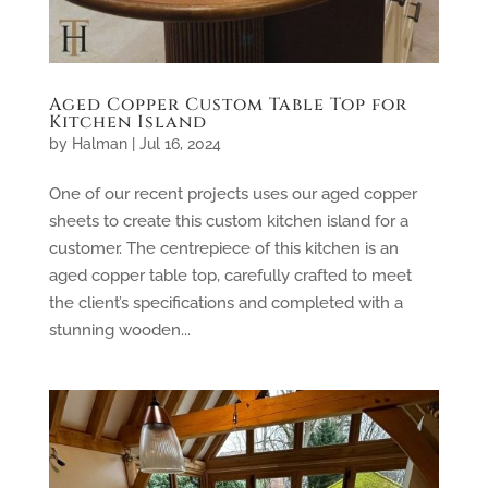
Aged Copper Custom Table Top for
Kitchen Island
by
Halman
|
Jul 16, 2024
One of our recent projects uses our aged copper
sheets to create this custom kitchen island for a
customer. The centrepiece of this kitchen is an
aged copper table top, carefully crafted to meet
the client’s specifications and completed with a
stunning wooden...