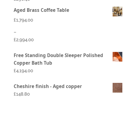
Aged Brass Coffee Table
£
1,794.00
–
£
2,994.00
Price
Free Standing Double Sleeper Polished
range:
Copper Bath Tub
£1,794.00
£
4,194.00
through
£2,994.00
Cheshire finish - Aged copper
£148.80