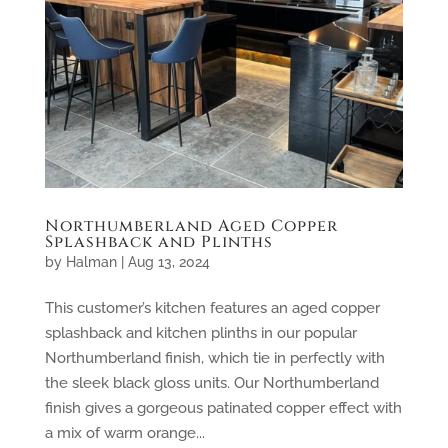
Northumberland Aged Copper
Splashback and Plinths
by
Halman
|
Aug 13, 2024
This customer’s kitchen features an aged copper
splashback and kitchen plinths in our popular
Northumberland finish, which tie in perfectly with
the sleek black gloss units. Our Northumberland
finish gives a gorgeous patinated copper effect with
a mix of warm orange...