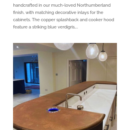
handcrafted in our much-loved Northumberland
finish, with matching decorative inlays for the
cabinets. The copper splashback and cooker hood
feature a striking blue verdigris,...