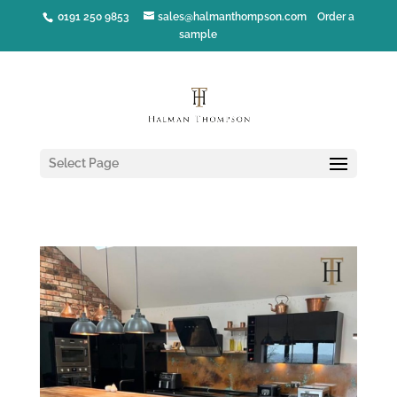
0191 250 9853
sales@halmanthompson.com
Order a
sample
Select Page