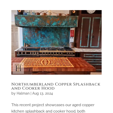
Northumberland Copper Splashback
and Cooker Hood
by
Halman
|
Aug 13, 2024
This recent project showcases our aged copper
kitchen splashback and cooker hood, both