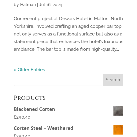
by
Halman
|
Jul 16, 2024
Our recent project at Dewars Hotel in Malton, North
Yorkshire, involved crafting an aged copper bar top
not only serves as a functional surface but also as a
statement piece that enhances the hotel’s luxurious
ambiance. The bar top is made from high-quality...
« Older Entries
Products
Blackened Corten
£290.40
Corten Steel – Weathered
£290.40