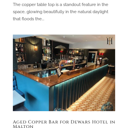
The copper table top is a standout feature in the
space, glowing beautifully in the natural daylight
that floods the...
Aged Copper Bar for Dewars Hotel in
Malton