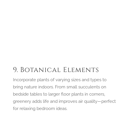
9. Botanical Elements
Incorporate plants of varying sizes and types to
bring nature indoors. From small succulents on
bedside tables to larger floor plants in corners,
greenery adds life and improves air quality—perfect
for relaxing bedroom ideas.