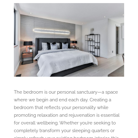
The bedroom is our personal sanctuary—a space
where we begin and end each day. Creating a
bedroom that reflects your personality while
promoting relaxation and rejuvenation is essential
for overall wellbeing. Whether you’re seeking to
completely transform your sleeping quarters or