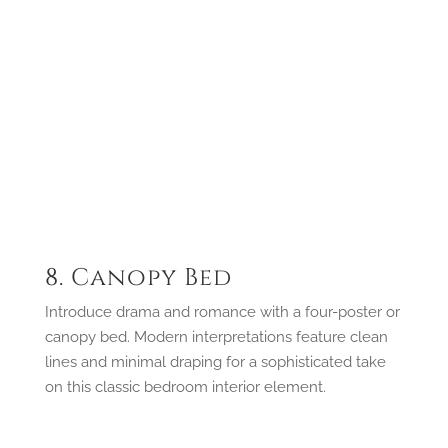
8. Canopy Bed
Introduce drama and romance with a four-poster or
canopy bed. Modern interpretations feature clean
lines and minimal draping for a sophisticated take
on this classic bedroom interior element.