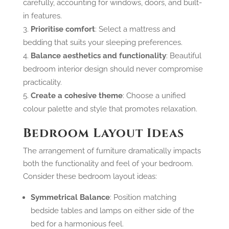
carefully, accounting for windows, doors, and built-
in features.
Prioritise comfort
: Select a mattress and
bedding that suits your sleeping preferences.
Balance aesthetics and functionality
: Beautiful
bedroom interior design should never compromise
practicality.
Create a cohesive theme
: Choose a unified
colour palette and style that promotes relaxation.
Bedroom Layout Ideas
The arrangement of furniture dramatically impacts
both the functionality and feel of your bedroom.
Consider these bedroom layout ideas:
Symmetrical Balance
: Position matching
bedside tables and lamps on either side of the
bed for a harmonious feel.