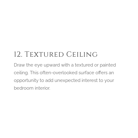
12. Textured Ceiling
Draw the eye upward with a textured or painted
ceiling. This often-overlooked surface offers an
opportunity to add unexpected interest to your
bedroom interior.