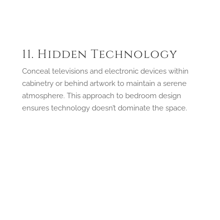
11. Hidden Technology
Conceal televisions and electronic devices within
cabinetry or behind artwork to maintain a serene
atmosphere. This approach to bedroom design
ensures technology doesn’t dominate the space.