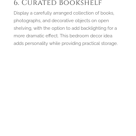
6. Curated Bookshelf
Display a carefully arranged collection of books,
photographs, and decorative objects on open
shelving, with the option to add backlighting for a
more dramatic effect. This bedroom decor idea
adds personality while providing practical storage.