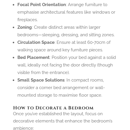
Focal Point Orientation
: Arrange furniture to
emphasise architectural features like windows or
fireplaces.
Zoning
: Create distinct areas within larger
bedrooms—sleeping, dressing, and sitting zones.
Circulation Space
: Ensure at least 60-70cm of
walking space around key furniture pieces.
Bed Placement
: Position your bed against a solid
wall, ideally not facing the door directly (though
visible from the entrance).
Small Space Solutions
: In compact rooms,
consider a corner bed arrangement or wall-
mounted storage to maximise floor space.
How to Decorate a Bedroom
Once you’ve established the layout, focus on
decorative elements that enhance the bedroom’s
ambience: