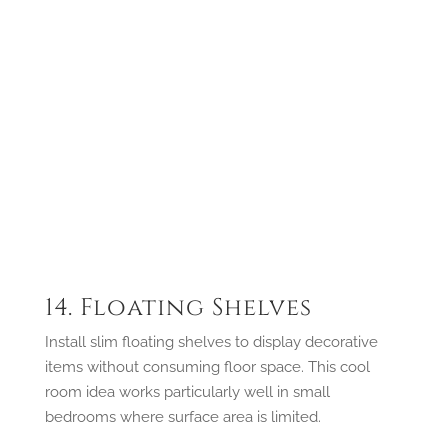
14. Floating Shelves
Install slim floating shelves to display decorative
items without consuming floor space. This cool
room idea works particularly well in small
bedrooms where surface area is limited.