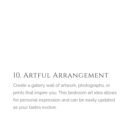
10. Artful Arrangement
Create a gallery wall of artwork, photographs, or
prints that inspire you. This bedroom art idea allows
for personal expression and can be easily updated
as your tastes evolve.