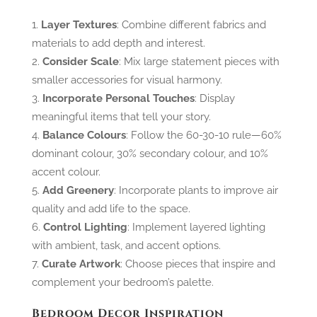
Layer Textures
: Combine different fabrics and
materials to add depth and interest.
Consider Scale
: Mix large statement pieces with
smaller accessories for visual harmony.
Incorporate Personal Touches
: Display
meaningful items that tell your story.
Balance Colours
: Follow the 60-30-10 rule—60%
dominant colour, 30% secondary colour, and 10%
accent colour.
Add Greenery
: Incorporate plants to improve air
quality and add life to the space.
Control Lighting
: Implement layered lighting
with ambient, task, and accent options.
Curate Artwork
: Choose pieces that inspire and
complement your bedroom’s palette.
Bedroom Decor Inspiration