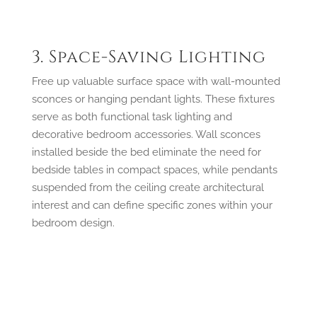
3. Space-Saving Lighting
Free up valuable surface space with wall-mounted
sconces or hanging pendant lights. These fixtures
serve as both functional task lighting and
decorative bedroom accessories. Wall sconces
installed beside the bed eliminate the need for
bedside tables in compact spaces, while pendants
suspended from the ceiling create architectural
interest and can define specific zones within your
bedroom design.