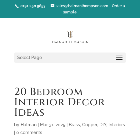
0191 250 9853
sales@halmanthompson.com
Order a
sample
Select Page
20 Bedroom
Interior Decor
Ideas
by
Halman
|
Mar 31, 2025
|
Brass
,
Copper
,
DIY
,
Interiors
|
0 comments