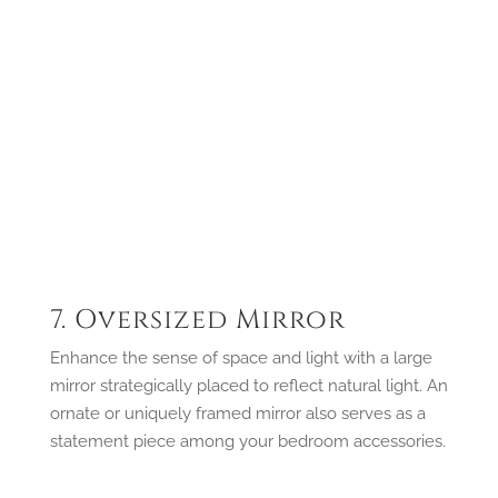
7. Oversized Mirror
Enhance the sense of space and light with a large
mirror strategically placed to reflect natural light. An
ornate or uniquely framed mirror also serves as a
statement piece among your bedroom accessories.