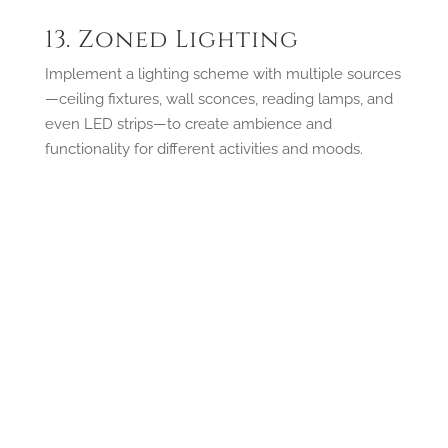
13. Zoned Lighting
Implement a lighting scheme with multiple sources
—ceiling fixtures, wall sconces, reading lamps, and
even LED strips—to create ambience and
functionality for different activities and moods.