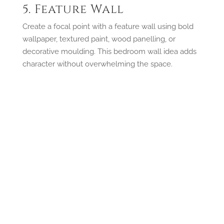
5. Feature Wall
Create a focal point with a feature wall using bold
wallpaper, textured paint, wood panelling, or
decorative moulding. This bedroom wall idea adds
character without overwhelming the space.