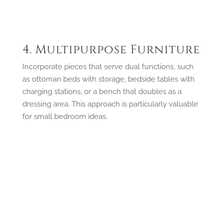
4. Multipurpose Furniture
Incorporate pieces that serve dual functions, such
as ottoman beds with storage, bedside tables with
charging stations, or a bench that doubles as a
dressing area. This approach is particularly valuable
for small bedroom ideas.