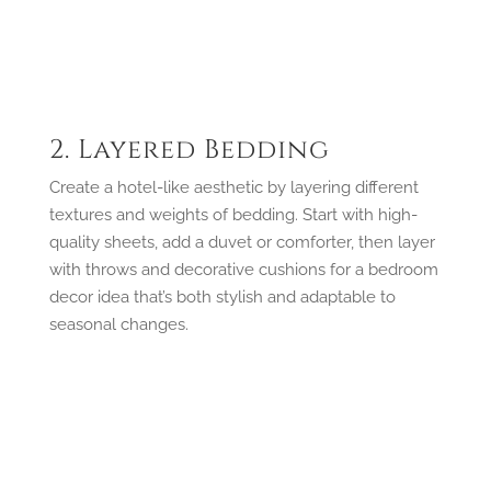
2. Layered Bedding
Create a hotel-like aesthetic by layering different
textures and weights of bedding. Start with high-
quality sheets, add a duvet or comforter, then layer
with throws and decorative cushions for a bedroom
decor idea that’s both stylish and adaptable to
seasonal changes.