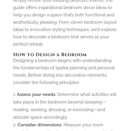
simply refresh your existing bedroom interior, this
guide offers inspirational bedroom decor ideas to
help you design a space that’s both functional and
aesthetically pleasing. From clever bedroom layout
ideas to innovative styling techniques, we’ll explore
how to decorate a bedroom that serves as your
perfect retreat.
How to Design a Bedroom
Designing a bedroom begins with understanding
the fundamentals of spatial planning and personal
needs. Before diving into decorative elements,
consider the following principles:
Assess your needs
: Determine what activities will
take place in the bedroom beyond sleeping—
reading, working, dressing, or exercising—and
allocate space accordingly.
Consider dimensions
: Measure your room