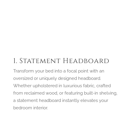
1. Statement Headboard
Transform your bed into a focal point with an
oversized or uniquely designed headboard.
Whether upholstered in luxurious fabric, crafted
from reclaimed wood, or featuring built-in shelving,
a statement headboard instantly elevates your
bedroom interior.