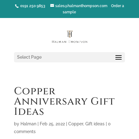
0191 250 9853
sales@halmanthompson.com
Order a
sample
Select Page
Copper
Anniversary Gift
Ideas
by
Halman
|
Feb 25, 2022
|
Copper
,
Gift ideas
|
0
comments