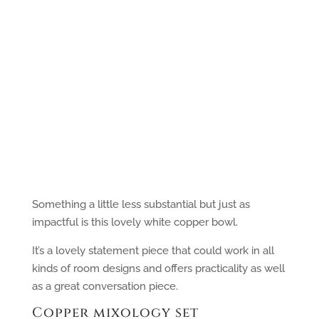
Something a little less substantial but just as
impactful is this lovely white copper bowl.
It’s a lovely statement piece that could work in all
kinds of room designs and offers practicality as well
as a great conversation piece.
Copper mixology set