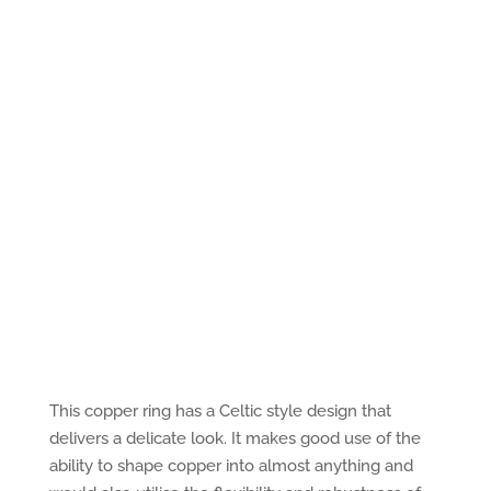
This copper ring has a Celtic style design that
delivers a delicate look. It makes good use of the
ability to shape copper into almost anything and