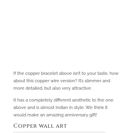
If the copper bracelet above isn’t to your taste, how
about this copper wire version? It’s slimmer and
more detailed, but also very attractive.
It has a completely different aesthetic to the one
above and is almost Indian in style. We think it
would make an amazing anniversary gift!
Copper wall art