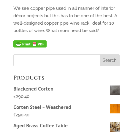
We see copper pipe used in all manner of interior
décor projects but this has to be one of the best. A
well-designed copper pipe wine rack, ideal for 10
bottles of wine. What more need be said?
Products
Blackened Corten
£290.40
Corten Steel – Weathered
£290.40
Aged Brass Coffee Table