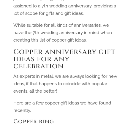
assigned to a 7th wedding anniversary, providing a
lot of scope for gifts and gift ideas.
While suitable for all kinds of anniversaries, we
have the 7th wedding anniversary in mind when
creating this list of copper gift ideas.
Copper anniversary gift
ideas for any
celebration
As experts in metal, we are always looking for new
ideas, if that happens to coincide with popular
events, all the better!
Here are a few copper gift ideas we have found
recently.
Copper ring