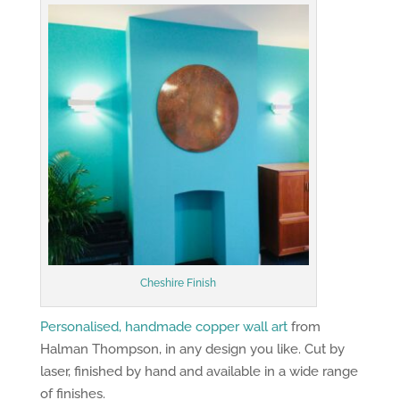
Cheshire Finish
Personalised, handmade copper wall art
from
Halman Thompson, in any design you like. Cut by
laser, finished by hand and available in a wide range
of finishes.