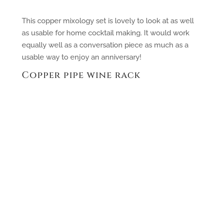
This copper mixology set is lovely to look at as well
as usable for home cocktail making. It would work
equally well as a conversation piece as much as a
usable way to enjoy an anniversary!
Copper pipe wine rack