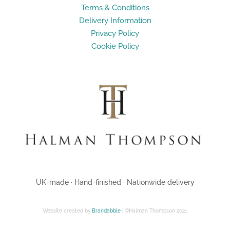
Terms & Conditions
Delivery Information
Privacy Policy
Cookie Policy
UK-made · Hand-finished · Nationwide delivery
Website created by
Brandabble
| ©Halman Thompson 2021