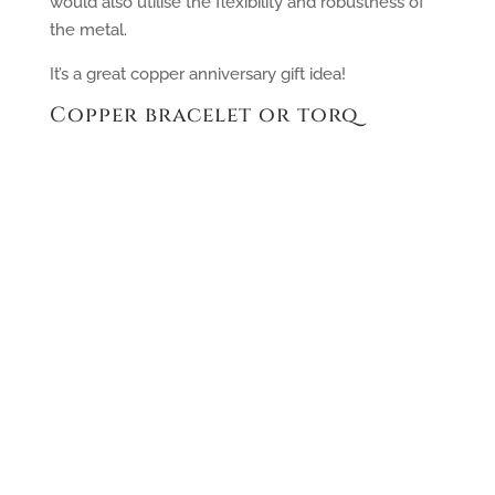
would also utilise the flexibility and robustness of
the metal.
It’s a great copper anniversary gift idea!
Copper bracelet or torq