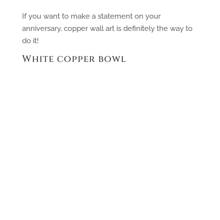
If you want to make a statement on your
anniversary, copper wall art is definitely the way to
do it!
White copper bowl