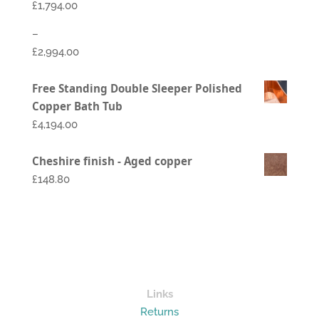
£
1,794.00
–
£
2,994.00
Price
Free Standing Double Sleeper Polished
range:
Copper Bath Tub
£1,794.00
£
4,194.00
through
£2,994.00
Cheshire finish - Aged copper
£148.80
Links
Returns