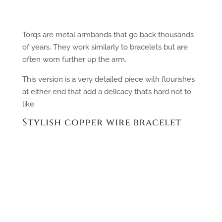
Torqs are metal armbands that go back thousands
of years. They work similarly to bracelets but are
often worn further up the arm.
This version is a very detailed piece with flourishes
at either end that add a delicacy that’s hard not to
like.
Stylish copper wire bracelet