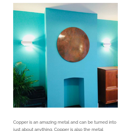
Copper is an amazing metal and can be turned into
just about anything. Copper is also the metal