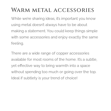
Warm metal accessories
While we’re sharing ideas, it’s important you know
using metal doesn’t always have to be about
making a statement. You could keep things simple
with some accessories and enjoy exactly the same
feeling.
There are a wide range of copper accessories
available for most rooms of the home. It’s a subtle,
yet effective way to bring warmth into a space
without spending too much or going over the top.
Ideal if subtlety is your trend of choice!