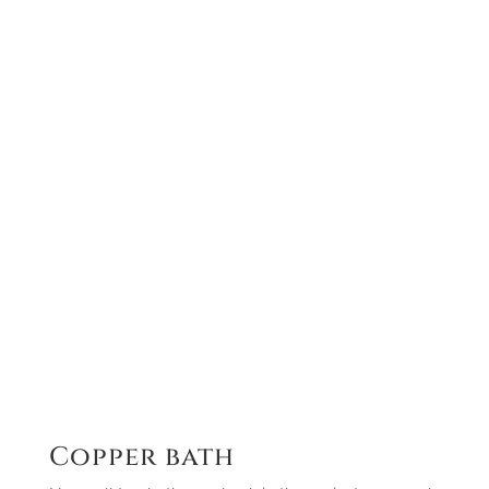
Copper bath