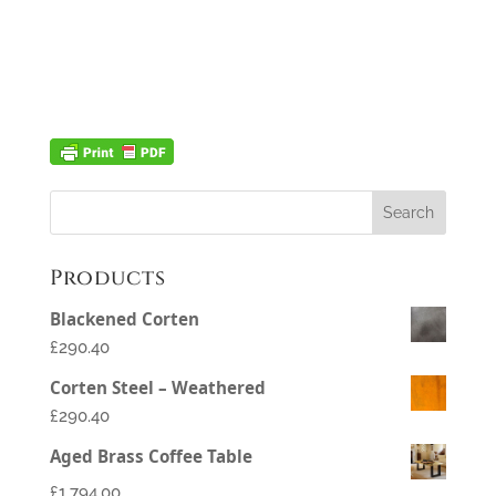
Products
Blackened Corten
£290.40
Corten Steel – Weathered
£290.40
Aged Brass Coffee Table
£
1,794.00