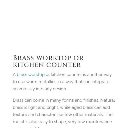
Brass worktop or
kitchen counter
A
brass worktop
or kitchen counter is another way
to use warm metallics in a way that can integrate
seamlessly into any design.
Brass can come in many forms and finishes. Natural
brass is light and bright, while aged brass can add
texture and character like few other materials. The
metal is also easy to shape, very low maintenance