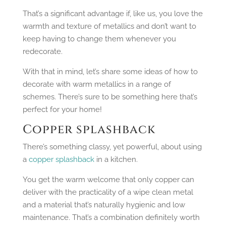
That’s a significant advantage if, like us, you love the
warmth and texture of metallics and don’t want to
keep having to change them whenever you
redecorate.
With that in mind, let’s share some ideas of how to
decorate with warm metallics in a range of
schemes. There’s sure to be something here that’s
perfect for your home!
Copper splashback
There’s something classy, yet powerful, about using
a
copper splashback
in a kitchen.
You get the warm welcome that only copper can
deliver with the practicality of a wipe clean metal
and a material that’s naturally hygienic and low
maintenance. That’s a combination definitely worth