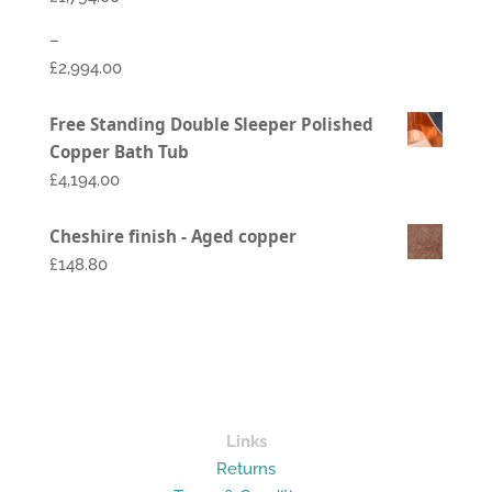
–
£
2,994.00
Price
Free Standing Double Sleeper Polished
range:
Copper Bath Tub
£1,794.00
£
4,194.00
through
£2,994.00
Cheshire finish - Aged copper
£148.80
Links
Returns