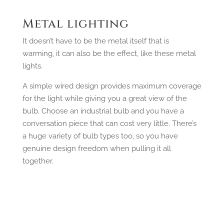
Metal lighting
It doesn’t have to be the metal itself that is
warming, it can also be the effect, like these metal
lights.
A simple wired design provides maximum coverage
for the light while giving you a great view of the
bulb. Choose an industrial bulb and you have a
conversation piece that can cost very little. There’s
a huge variety of bulb types too, so you have
genuine design freedom when pulling it all
together.