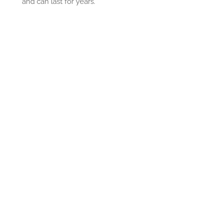
and can last for years.