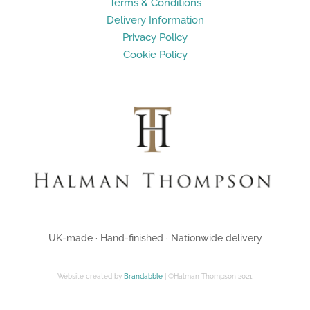
Terms & Conditions
Delivery Information
Privacy Policy
Cookie Policy
UK-made · Hand-finished · Nationwide delivery
Website created by
Brandabble
| ©Halman Thompson 2021