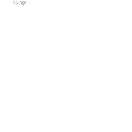
trying!