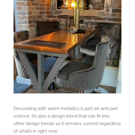
Decorating with warm metallics is part art and part
science. It’s also a design trend that can fit into
other design trends so it remains current regardless
of what’s in right now.