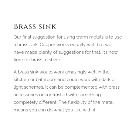
Brass sink
Our final suggestion for using warm metals is to use
a brass sink. Copper works equally well but we
have made plenty of suggestions for that. It’s now
time for brass to shine.
A brass sink would work amazingly well in the
kitchen or bathroom and could work with dark or
light schemes. It can be complemented with brass
accessories or contrasted with something
completely different. The flexibility of the metal
means you can do what you like with it!