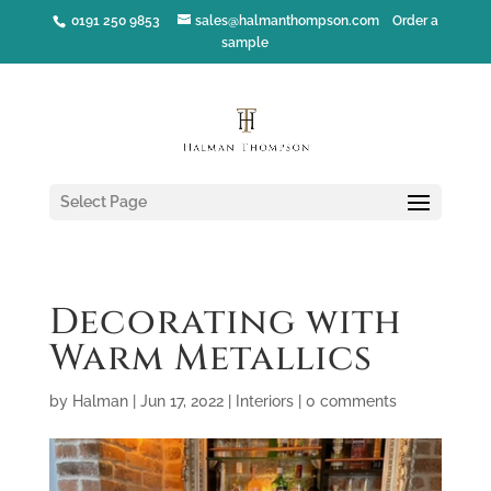
0191 250 9853
sales@halmanthompson.com
Order a
sample
Select Page
Decorating with
Warm Metallics
by
Halman
|
Jun 17, 2022
|
Interiors
|
0 comments