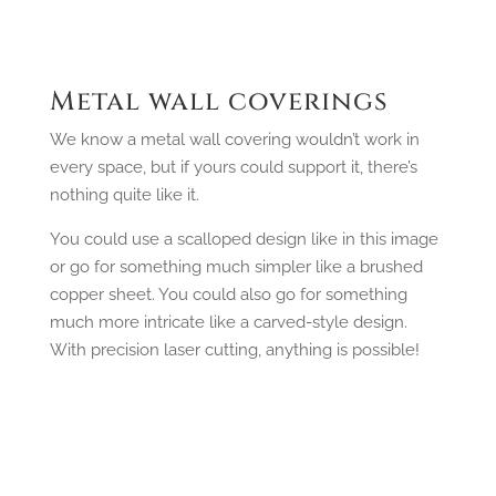
Metal wall coverings
We know a metal wall covering wouldn’t work in
every space, but if yours could support it, there’s
nothing quite like it.
You could use a scalloped design like in this image
or go for something much simpler like a brushed
copper sheet. You could also go for something
much more intricate like a carved-style design.
With precision laser cutting, anything is possible!