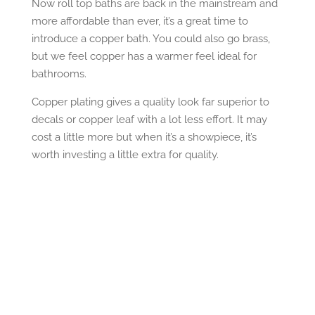
Now roll top baths are back in the mainstream and
more affordable than ever, it’s a great time to
introduce a copper bath. You could also go brass,
but we feel copper has a warmer feel ideal for
bathrooms.
Copper plating gives a quality look far superior to
decals or copper leaf with a lot less effort. It may
cost a little more but when it’s a showpiece, it’s
worth investing a little extra for quality.