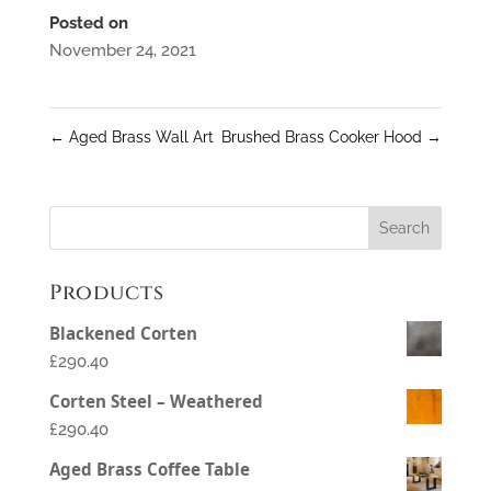
Posted on
November 24, 2021
←
Aged Brass Wall Art
Brushed Brass Cooker Hood
→
Products
Blackened Corten
£290.40
Corten Steel – Weathered
£290.40
Aged Brass Coffee Table