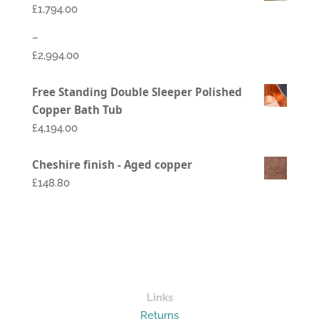
£
1,794.00
–
£
2,994.00
Price
Free Standing Double Sleeper Polished
range:
Copper Bath Tub
£1,794.00
£
4,194.00
through
£2,994.00
Cheshire finish - Aged copper
£148.80
Links
Returns