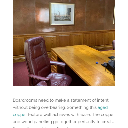
Boardrooms need to make a statement of intent
without being overbearing. Something this
aged
copper
feature wall achieves with ease. The copper
and wood panelling go together perfectly to create