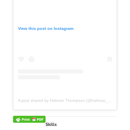
View this post on Instagram
A post shared by Halman Thompson (@halman_thompson)
Skills