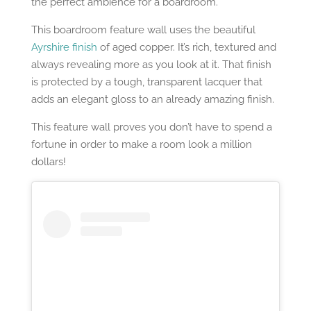
the perfect ambience for a boardroom.
This boardroom feature wall uses the beautiful
Ayrshire finish
of aged copper. It’s rich, textured and
always revealing more as you look at it. That finish
is protected by a tough, transparent lacquer that
adds an elegant gloss to an already amazing finish.
This feature wall proves you don’t have to spend a
fortune in order to make a room look a million
dollars!