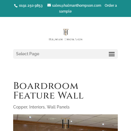
0191 250 9853
sales@halmanthompson.com
Order a
sample
Select Page
Boardroom
Feature Wall
Copper
,
Interiors
,
Wall Panels