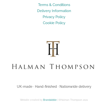
Terms & Conditions
Delivery Information
Privacy Policy
Cookie Policy
UK-made · Hand-finished · Nationwide delivery
Website created by
Brandabble
| ©Halman Thompson 2021