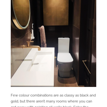
Few colour combinations are as classy as black and
gold, but there aren’t many rooms where you can