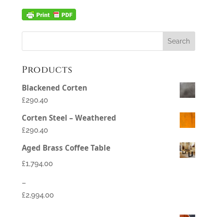
Products
Blackened Corten
£290.40
Corten Steel – Weathered
£290.40
Aged Brass Coffee Table
£
1,794.00
–
£
2,994.00
Price