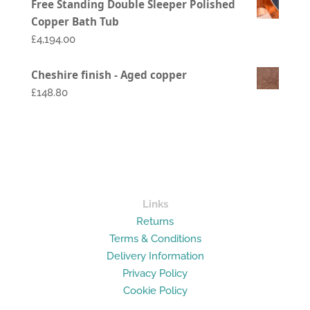
Free Standing Double Sleeper Polished
range:
Copper Bath Tub
£1,794.00
£
4,194.00
through
£2,994.00
Cheshire finish - Aged copper
£148.80
Links
Returns
Terms & Conditions
Delivery Information
Privacy Policy
Cookie Policy