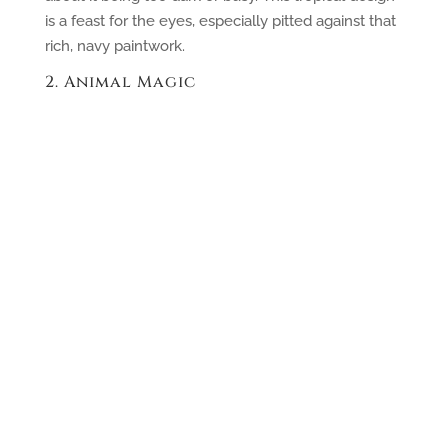
is a feast for the eyes, especially pitted against that
rich, navy paintwork.
2. Animal Magic