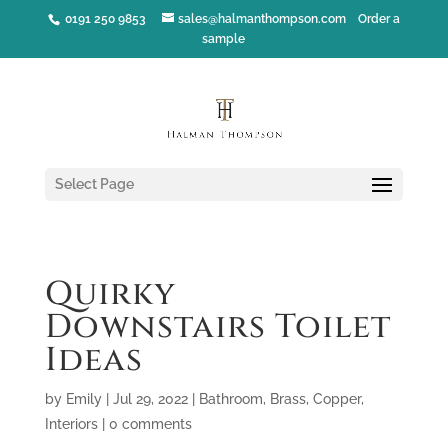
0191 250 9853
sales@halmanthompson.com
Order a
sample
Select Page
Quirky
Downstairs Toilet
Ideas
by
Emily
|
Jul 29, 2022
|
Bathroom
,
Brass
,
Copper
,
Interiors
|
0 comments