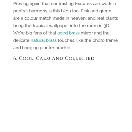
Proving again that contrasting textures can work in
perfect harmony is this bijou loo. Pink and green
are a colour match made in heaven, and real plants
bring the tropical wallpaper into the room in 3D.
We’re big fans of that
aged brass
mirror and the
delicate
natural brass
touches, like the photo frame
and hanging planter bracket.
6. Cool, Calm and Collected