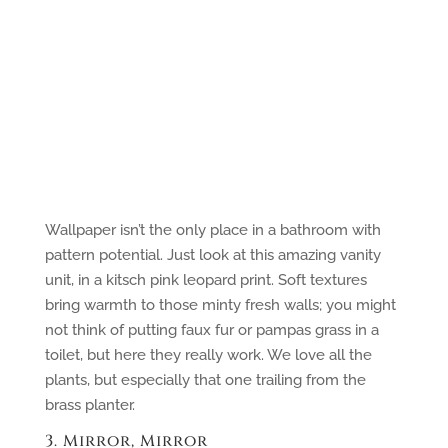
Wallpaper isn’t the only place in a bathroom with
pattern potential. Just look at this amazing vanity
unit, in a kitsch pink leopard print. Soft textures
bring warmth to those minty fresh walls; you might
not think of putting faux fur or pampas grass in a
toilet, but here they really work. We love all the
plants, but especially that one trailing from the
brass planter.
3. Mirror, Mirror