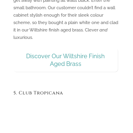
get away with painting all walls black. Enter the
small bathroom. Our customer couldn’t find a wall
cabinet stylish enough for their sleek colour
scheme, so they bought a plain white one and clad
it in our Wiltshire finish aged brass. Clever
and
luxurious.
Discover Our Wiltshire Finish
Aged Brass
5. Club Tropicana