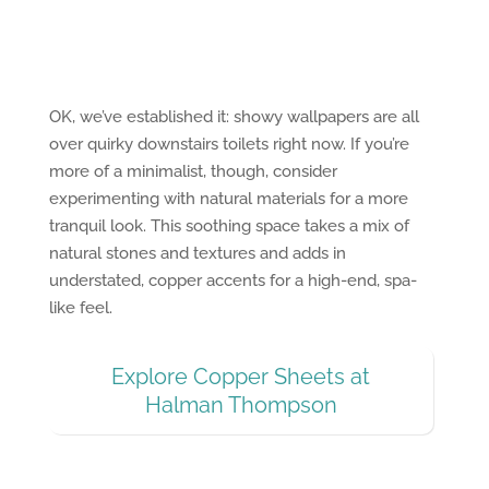
OK, we’ve established it: showy wallpapers are all
over quirky downstairs toilets right now. If you’re
more of a minimalist, though, consider
experimenting with natural materials for a more
tranquil look. This soothing space takes a mix of
natural stones and textures and adds in
understated, copper accents for a high-end, spa-
like feel.
Explore Copper Sheets at
Halman Thompson