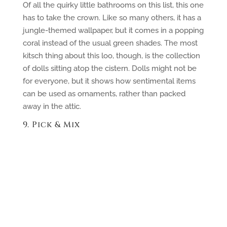
Of all the quirky little bathrooms on this list, this one
has to take the crown. Like so many others, it has a
jungle-themed wallpaper, but it comes in a popping
coral instead of the usual green shades. The most
kitsch thing about this loo, though, is the collection
of dolls sitting atop the cistern. Dolls might not be
for everyone, but it shows how sentimental items
can be used as ornaments, rather than packed
away in the attic.
9. Pick & Mix