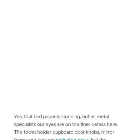
Yes, that bird paper is stunning, but as metal
specialists our eyes are on the finer details here.
The towel holder, cupboard door knobs, mirror
frame and taps are
patinated brass
, but the