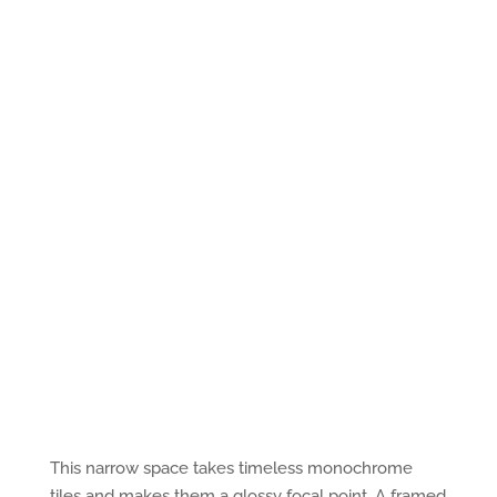
This narrow space takes timeless monochrome
tiles and makes them a glossy focal point. A framed