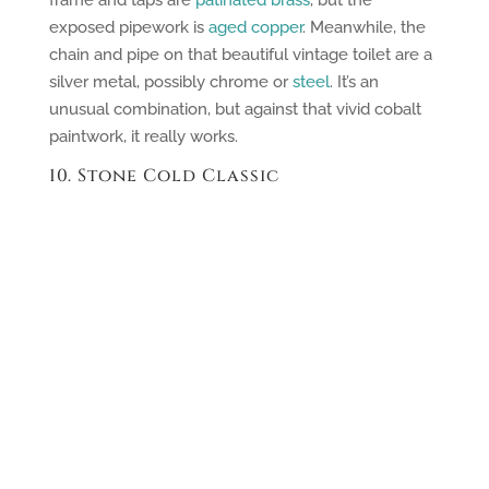
exposed pipework is
aged copper
. Meanwhile, the
chain and pipe on that beautiful vintage toilet are a
silver metal, possibly chrome or
steel
. It’s an
unusual combination, but against that vivid cobalt
paintwork, it really works.
10. Stone Cold Classic