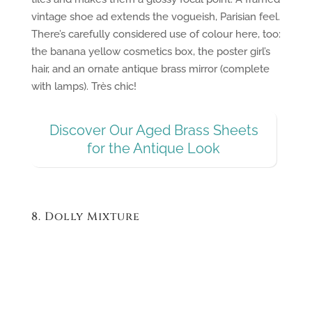
vintage shoe ad extends the vogueish, Parisian feel.
There’s carefully considered use of colour here, too:
the banana yellow cosmetics box, the poster girl’s
hair, and an ornate antique brass mirror (complete
with lamps). Très chic!
Discover Our Aged Brass Sheets
for the Antique Look
8. Dolly Mixture