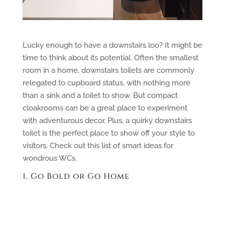
Lucky enough to have a downstairs loo? It might be
time to think about its potential. Often the smallest
room in a home, downstairs toilets are commonly
relegated to cupboard status, with nothing more
than a sink and a toilet to show. But compact
cloakrooms can be a great place to experiment
with adventurous decor. Plus, a quirky downstairs
toilet is the perfect place to show off your style to
visitors. Check out this list of smart ideas for
wondrous WCs.
1. Go Bold or Go Home