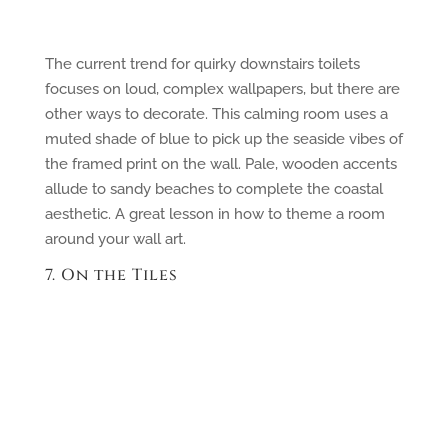
The current trend for quirky downstairs toilets
focuses on loud, complex wallpapers, but there are
other ways to decorate. This calming room uses a
muted shade of blue to pick up the seaside vibes of
the framed print on the wall. Pale, wooden accents
allude to sandy beaches to complete the coastal
aesthetic. A great lesson in how to theme a room
around your wall art.
7. On the Tiles