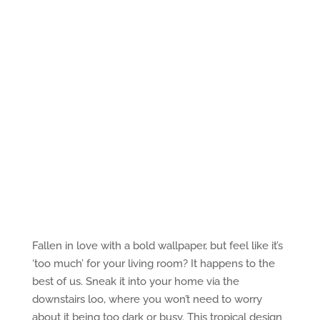
Fallen in love with a bold wallpaper, but feel like it’s
‘too much’ for your living room? It happens to the
best of us. Sneak it into your home via the
downstairs loo, where you won’t need to worry
about it being too dark or busy. This tropical design