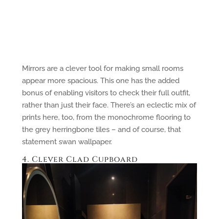
Mirrors are a clever tool for making small rooms
appear more spacious. This one has the added
bonus of enabling visitors to check their full outfit,
rather than just their face. There’s an eclectic mix of
prints here, too, from the monochrome flooring to
the grey herringbone tiles – and of course, that
statement swan wallpaper.
4. Clever Clad Cupboard