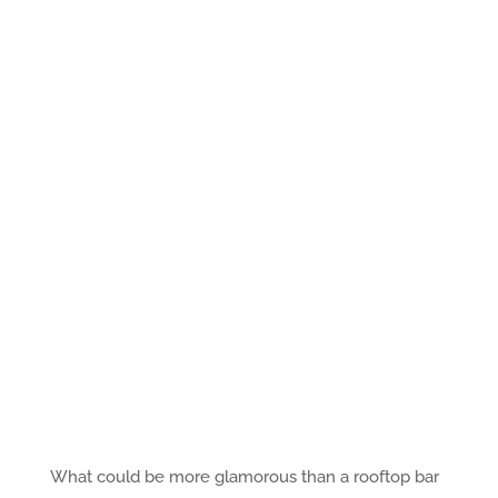
What could be more glamorous than a rooftop bar