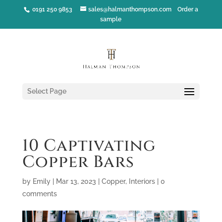
0191 250 9853
sales@halmanthompson.com
Order a
sample
Select Page
10 Captivating
Copper Bars
by
Emily
|
Mar 13, 2023
|
Copper
,
Interiors
|
0
comments