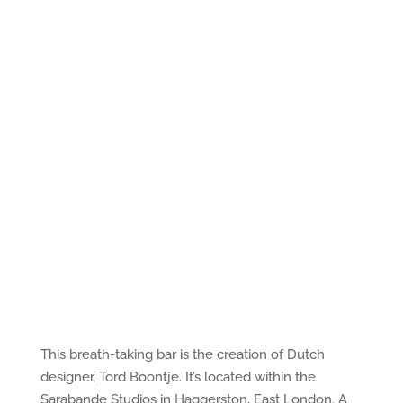
This breath-taking bar is the creation of Dutch
designer, Tord Boontje. It’s located within the
Sarabande Studios in Haggerston, East London. A