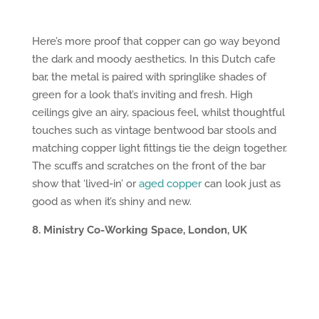
Here’s more proof that copper can go way beyond
the dark and moody aesthetics. In this Dutch cafe
bar, the metal is paired with springlike shades of
green for a look that’s inviting and fresh. High
ceilings give an airy, spacious feel, whilst thoughtful
touches such as vintage bentwood bar stools and
matching copper light fittings tie the deign together.
The scuffs and scratches on the front of the bar
show that ‘lived-in’ or
aged copper
can look just as
good as when it’s shiny and new.
8. Ministry Co-Working Space, London, UK