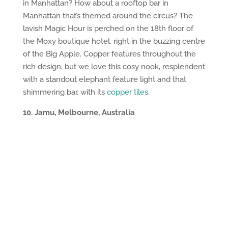
in Manhattan? How about a rooftop bar in
Manhattan that’s themed around the circus? The
lavish Magic Hour is perched on the 18th floor of
the Moxy boutique hotel, right in the buzzing centre
of the Big Apple. Copper features throughout the
rich design, but we love this cosy nook, resplendent
with a standout elephant feature light and that
shimmering bar, with its
copper tiles
.
10. Jamu, Melbourne, Australia