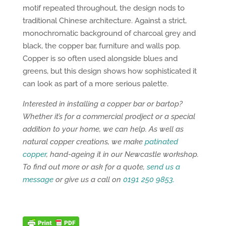
motif repeated throughout, the design nods to
traditional Chinese architecture. Against a strict,
monochromatic background of charcoal grey and
black, the copper bar, furniture and walls pop.
Copper is so often used alongside blues and
greens, but this design shows how sophisticated it
can look as part of a more serious palette.
Interested in installing a copper bar or bartop?
Whether it’s for a commercial prodject or a special
addition to your home, we can help. As well as
natural copper creations, we make
patinated
copper
, hand-ageing it in our Newcastle workshop.
To find out more or ask for a quote,
send us a
message
or give us a call on
0191 250 9853.