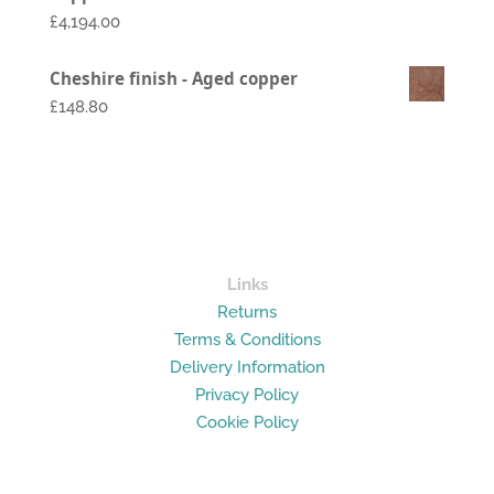
£1,794.00
£
4,194.00
through
£2,994.00
Cheshire finish - Aged copper
£148.80
Links
Returns
Terms & Conditions
Delivery Information
Privacy Policy
Cookie Policy