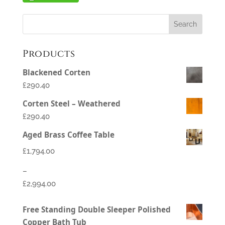
Products
Blackened Corten
£290.40
Corten Steel – Weathered
£290.40
Aged Brass Coffee Table
£
1,794.00
–
£
2,994.00
Price
Free Standing Double Sleeper Polished
range:
Copper Bath Tub