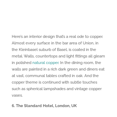
Here’s an interior design that’s a real ode to copper.
Almost every surface in the bar area of Union, in
the Kleinbasel suburb of Basel, is coated in the
metal. Walls, countertops and light fittings all gleam
in polished
natural copper
. In the dining room, the
walls are painted in a rich dark green and diners eat
at vast, communal tables crafted in oak. And the
copper theme is continued with subtle touches
such as spherical lampshades and vintage copper
vases.
6. The Standard Hotel, London, UK