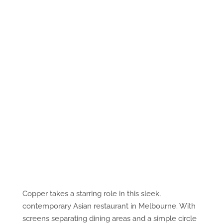
Copper takes a starring role in this sleek,
contemporary Asian restaurant in Melbourne. With
screens separating dining areas and a simple circle