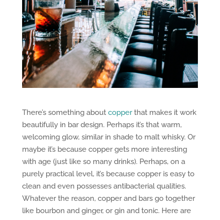
There’s something about
copper
that makes it work
beautifully in bar design. Perhaps it’s that warm,
welcoming glow, similar in shade to malt whisky. Or
maybe it’s because copper gets more interesting
with age (just like so many drinks). Perhaps, on a
purely practical level, it’s because copper is easy to
clean and even possesses antibacterial qualities.
Whatever the reason, copper and bars go together
like bourbon and ginger, or gin and tonic. Here are