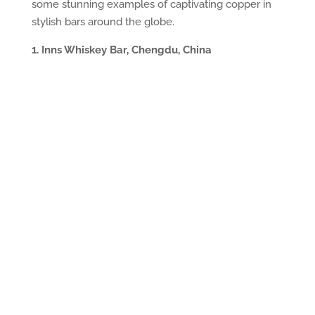
some stunning examples of captivating copper in
stylish bars around the globe.
1. Inns Whiskey Bar, Chengdu, China