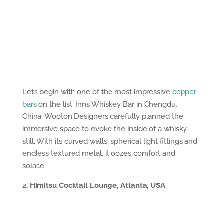
Let’s begin with one of the most impressive
copper
bars
on the list: Inns Whiskey Bar in Chengdu,
China. Wooton Designers carefully planned the
immersive space to evoke the inside of a whisky
still. With its curved walls, spherical light fittings and
endless textured metal, it oozes comfort and
solace.
2. Himitsu Cocktail Lounge, Atlanta, USA