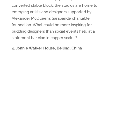
converted stable block, the studios are home to
emerging artists and designers supported by
Alexander McQueen’s Sarabande charitable
foundation. What could be more inspiring for
budding designers than social events held at a
statement bar clad in copper scales?
4. Jonnie Walker House, Beijing, China