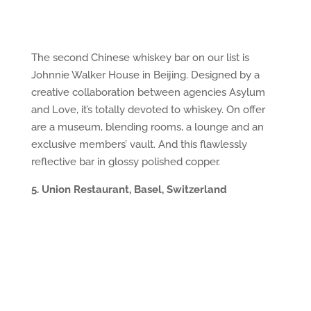
The second Chinese whiskey bar on our list is
Johnnie Walker House in Beijing. Designed by a
creative collaboration between agencies Asylum
and Love, it’s totally devoted to whiskey. On offer
are a museum, blending rooms, a lounge and an
exclusive members’ vault. And this flawlessly
reflective bar in glossy polished copper.
5. Union Restaurant, Basel, Switzerland