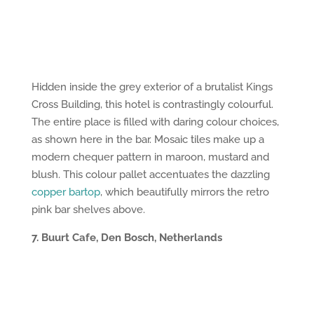
Hidden inside the grey exterior of a brutalist Kings
Cross Building, this hotel is contrastingly colourful.
The entire place is filled with daring colour choices,
as shown here in the bar. Mosaic tiles make up a
modern chequer pattern in maroon, mustard and
blush. This colour pallet accentuates the dazzling
copper bartop
, which beautifully mirrors the retro
pink bar shelves above.
7. Buurt Cafe, Den Bosch, Netherlands