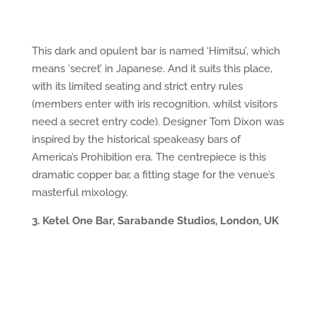
This dark and opulent bar is named ‘Himitsu’, which
means ‘secret’ in Japanese. And it suits this place,
with its limited seating and strict entry rules
(members enter with iris recognition, whilst visitors
need a secret entry code). Designer Tom Dixon was
inspired by the historical speakeasy bars of
America’s Prohibition era. The centrepiece is this
dramatic copper bar, a fitting stage for the venue’s
masterful mixology.
3. Ketel One Bar, Sarabande Studios, London, UK