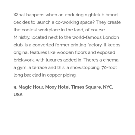
What happens when an enduring nightclub brand
decides to launch a co-working space? They create
the coolest workplace in the land, of course.
Ministry, located next to the world-famous London
club, is a converted former printing factory. It keeps
original features like wooden floors and exposed
brickwork, with luxuries added in. There’s a cinema,
a gym, a terrace and this: a showstopping, 70-foot
long bar, clad in copper piping.
9. Magic Hour, Moxy Hotel Times Square, NYC,
USA