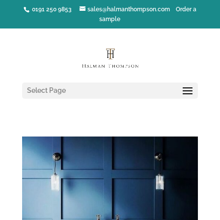
0191 250 9853
sales@halmanthompson.com
Order a
sample
Select Page