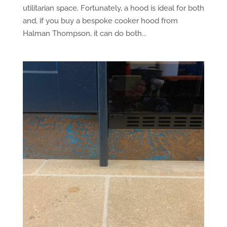
utilitarian space. Fortunately, a hood is ideal for both
and, if you buy a bespoke cooker hood from
Halman Thompson, it can do both...