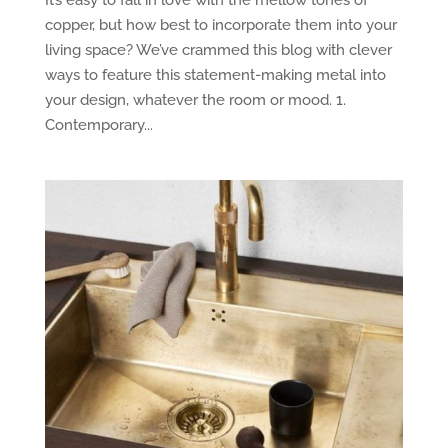
copper, but how best to incorporate them into your
living space? We’ve crammed this blog with clever
ways to feature this statement-making metal into
your design, whatever the room or mood. 1.
Contemporary...