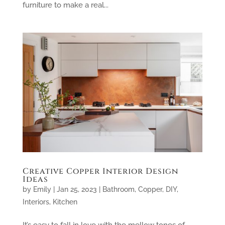
furniture to make a real...
Creative Copper Interior Design
Ideas
by
Emily
|
Jan 25, 2023
|
Bathroom
,
Copper
,
DIY
,
Interiors
,
Kitchen
It’s easy to fall in love with the mellow tones of