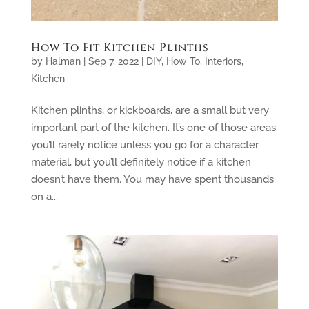
How To Fit Kitchen Plinths
by
Halman
|
Sep 7, 2022
|
DIY
,
How To
,
Interiors
,
Kitchen
Kitchen plinths, or kickboards, are a small but very
important part of the kitchen. It’s one of those areas
you’ll rarely notice unless you go for a character
material, but you’ll definitely notice if a kitchen
doesn’t have them. You may have spent thousands
on a...