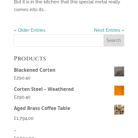
But it is in the kitchen that this special metal really
comes into its...
« Older Entries
Next Entries »
Products
Blackened Corten
£290.40
Corten Steel – Weathered
£290.40
Aged Brass Coffee Table
£
1,794.00
–