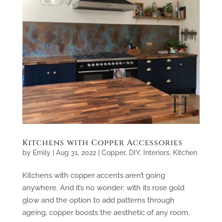
Kitchens with Copper Accessories
by
Emily
|
Aug 31, 2022
|
Copper
,
DIY
,
Interiors
,
Kitchen
Kitchens with copper accents aren’t going
anywhere. And it’s no wonder: with its rose gold
glow and the option to add patterns through
ageing, copper boosts the aesthetic of any room.