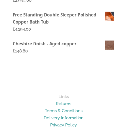
£
2,994.00
Price
Free Standing Double Sleeper Polished
range:
Copper Bath Tub
£1,794.00
£
4,194.00
through
£2,994.00
Cheshire finish - Aged copper
£148.80
Links
Returns
Terms & Conditions
Delivery Information
Privacy Policy