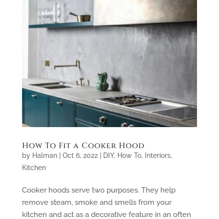
How To Fit a Cooker Hood
by
Halman
|
Oct 6, 2022
|
DIY
,
How To
,
Interiors
,
Kitchen
Cooker hoods serve two purposes. They help
remove steam, smoke and smells from your
kitchen and act as a decorative feature in an often