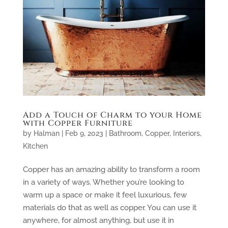
Add a Touch of Charm to your Home
with Copper Furniture
by
Halman
|
Feb 9, 2023
|
Bathroom
,
Copper
,
Interiors
,
Kitchen
Copper has an amazing ability to transform a room
in a variety of ways. Whether you’re looking to
warm up a space or make it feel luxurious, few
materials do that as well as copper. You can use it
anywhere, for almost anything, but use it in