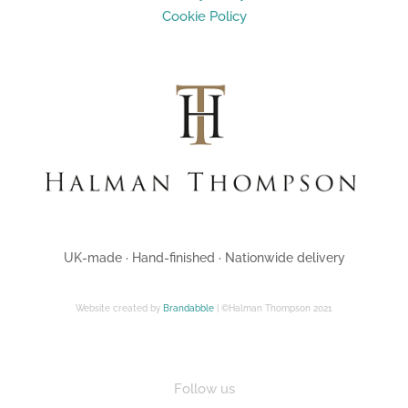
Cookie Policy
UK-made · Hand-finished · Nationwide delivery
Website created by
Brandabble
| ©Halman Thompson 2021
Follow us