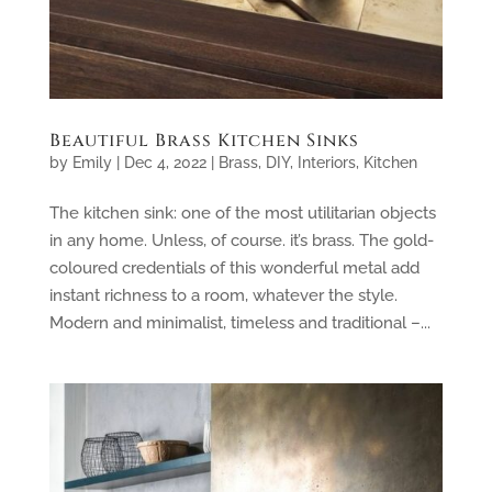
Beautiful Brass Kitchen Sinks
by
Emily
|
Dec 4, 2022
|
Brass
,
DIY
,
Interiors
,
Kitchen
The kitchen sink: one of the most utilitarian objects
in any home. Unless, of course. it’s brass. The gold-
coloured credentials of this wonderful metal add
instant richness to a room, whatever the style.
Modern and minimalist, timeless and traditional –...