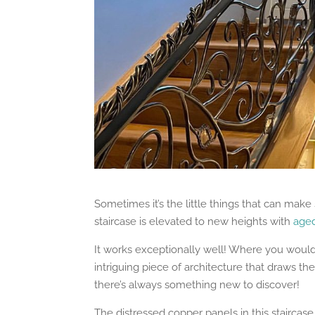
Sometimes it’s the little things that can make s
staircase is elevated to new heights with
age
It works exceptionally well! Where you would 
intriguing piece of architecture that draws the 
there’s always something new to discover!
The distressed copper panels in this staircase