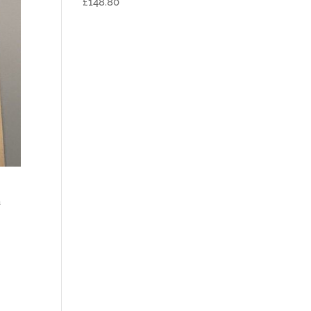
£148.80
a