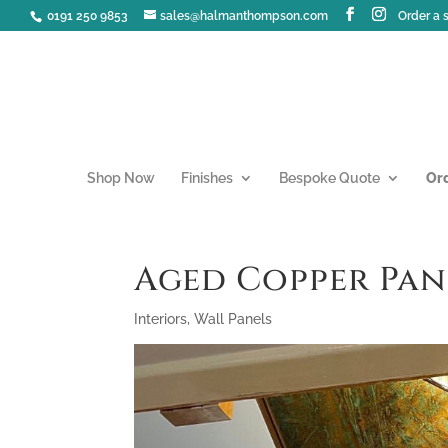
0191 250 9853
sales@halmanthompson.com
Order a
Shop Now
Finishes
Bespoke Quote
Or
Aged Copper Pan
Interiors
,
Wall Panels