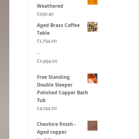
Weathered
£290.40
Aged Brass Coffee
Table
£
1,794.00
–
£
2,994.00
Price
Free Standing
range:
Double Sleeper
£1,794.00
Polished Copper Bath
through
Tub
£2,994.00
£
4,194.00
Cheshire finish -
Aged copper