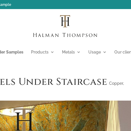
 sample
der Samples
Products
Metals
Usage
Our clie
els Under Staircase
Copper
,