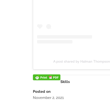
A post shared by Halman Thompso
Skills
Posted on
November 2, 2021