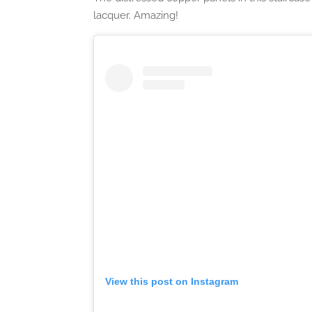
lacquer. Amazing!
View this post on Instagram