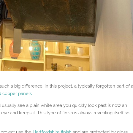
uch a big difference. In this project, a typically forgotten part of 
d copper panels
.
usually see a plain white area you quickly look past is now an
eye and keeps it. This type of finish is always revealing itself so
 project use the
Hertfordshire finish
and are protected by gloss