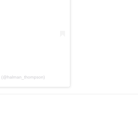
n (@halman_thompson)