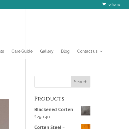
0 Items
nts
Care Guide
Gallery
Blog
Contact us
Products
Blackened Corten
£290.40
Corten Steel –